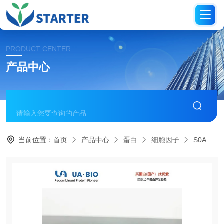
PRODUCT CENTER
产品中心
当前位置：
首页
产品中心
蛋白
细胞因子
S0A4009Human IL-12 p70, His tag