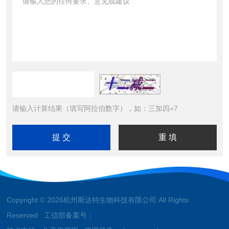
请输入计算结果（填写阿拉伯数字），如：三加四=7
Copyright © 2026杭州斯达特生物科技有限公司 All Rights
Reserved 工信部备案号：