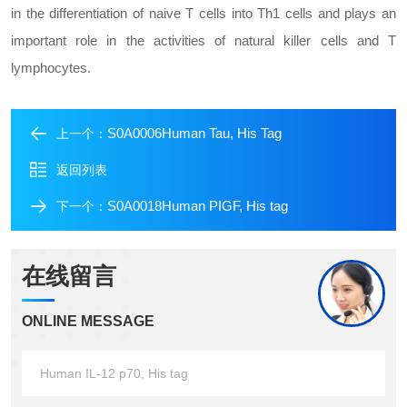
in the differentiation of naive T cells into Th1 cells and plays an
important role in the activities of natural killer cells and T
lymphocytes.
S0A0006Human Tau, His Tag
上一个：
返回列表
S0A0018Human PIGF, His tag
下一个：
在线留言
ONLINE MESSAGE