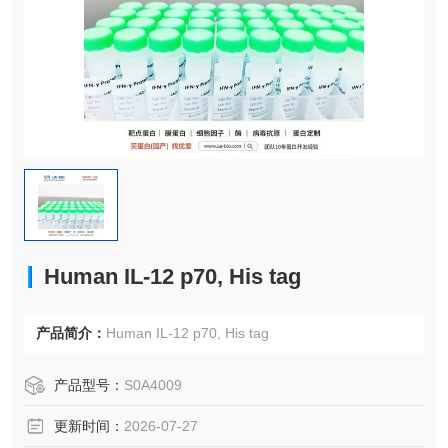
Human IL-12 p70, His tag
产品简介：
Human IL-12 p70, His tag
产品型号：
S0A4009
更新时间：
2026-07-27