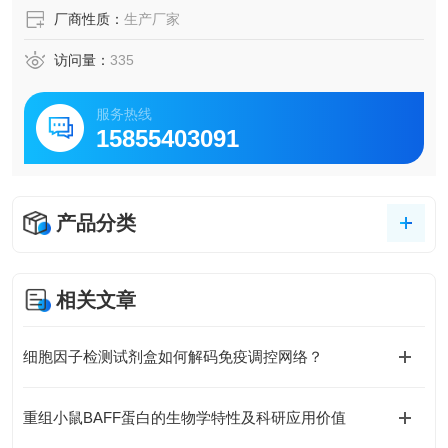
厂商性质：
生产厂家
访问量：
335
服务热线
15855403091
产品分类
相关文章
细胞因子检测试剂盒如何解码免疫调控网络？
重组小鼠BAFF蛋白的生物学特性及科研应用价值