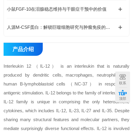
小鼠FGF-10在泪腺稳态维持与干眼症干预中的价值
人源M-CSF蛋白：解锁巨噬细胞研究与肿瘤免疫的科研密钥
产品介绍
Interleukin 12 （IL-12） is an interleukin that is naturally
produced by dendritic cells, macrophages, neutrophils, and
联系
human B-lymphoblastoid cells （NC-37） in response to
antigenic stimulation. IL-12 belongs to the family of interleukin-12.
顶部
IL-12 family is unique in comprising the only heterodimeric
cytokines, which includes IL-12, IL-23, IL-27 and IL-35. Despite
sharing many structural features and molecular partners, they
mediate surprisingly diverse functional effects. IL-12 is involved