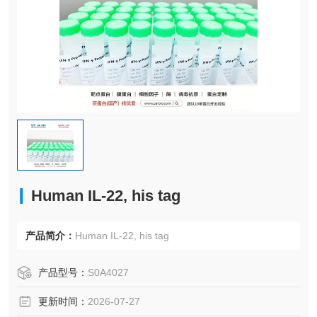
Human IL-22, his tag
产品简介：
Human IL-22, his tag
产品型号：
S0A4027
更新时间：
2026-07-27