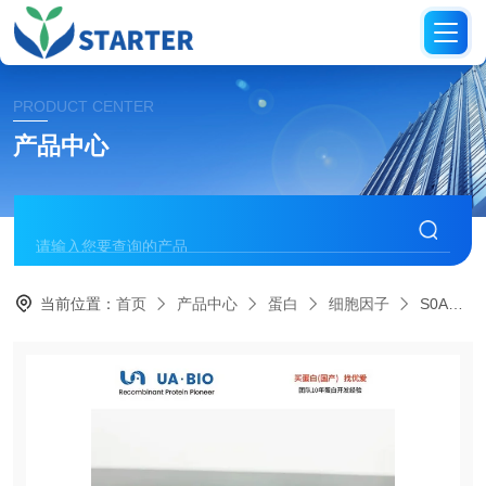
PRODUCT CENTER
产品中心
当前位置：
首页
产品中心
蛋白
细胞因子
S0A4027Human IL-22, his tag