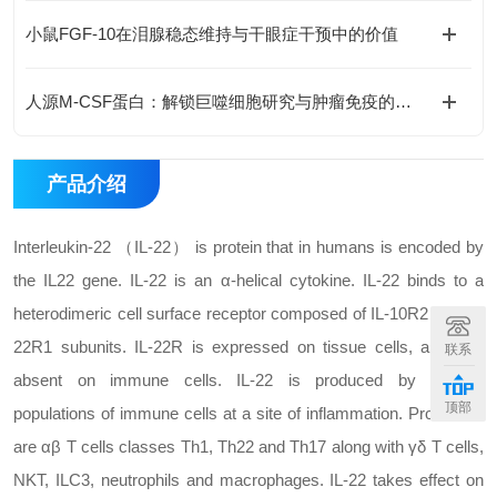
小鼠FGF-10在泪腺稳态维持与干眼症干预中的价值
人源M-CSF蛋白：解锁巨噬细胞研究与肿瘤免疫的科研密钥
产品介绍
Interleukin-22 （IL-22） is protein that in humans is encoded by
the IL22 gene. IL-22 is an α-helical cytokine. IL-22 binds to a
heterodimeric cell surface receptor composed of IL-10R2 and IL-
22R1 subunits. IL-22R is expressed on tissue cells, and it is
联系
absent on immune cells. IL-22 is produced by several
顶部
populations of immune cells at a site of inflammation. Producers
are αβ T cells classes Th1, Th22 and Th17 along with γδ T cells,
NKT, ILC3, neutrophils and macrophages. IL-22 takes effect on