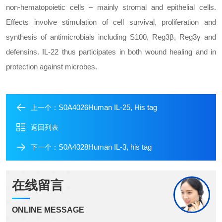
non-hematopoietic cells – mainly stromal and epithelial cells.
Effects involve stimulation of cell survival, proliferation and
synthesis of antimicrobials including S100, Reg3β, Reg3γ and
defensins. IL-22 thus participates in both wound healing and in
protection against microbes.
S0A4026Human IL-25, His tag
上一个：
返回列表
S0A4028Human IL-3, his tag
下一个：
在线留言
ONLINE MESSAGE