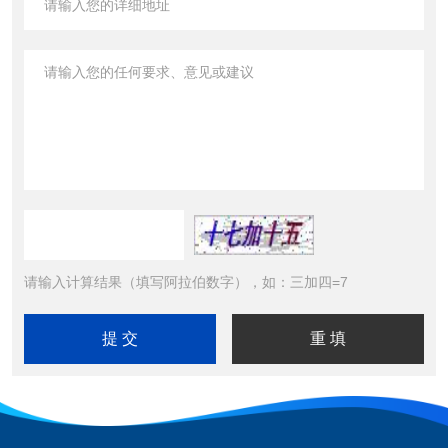
请输入计算结果（填写阿拉伯数字），如：三加四=7