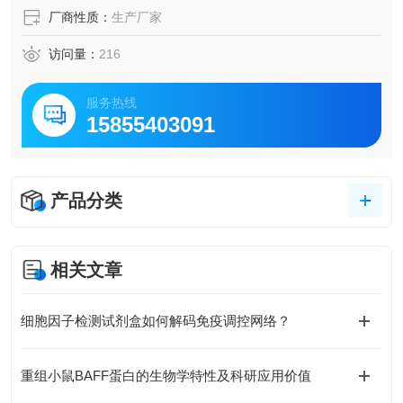
厂商性质：
生产厂家
访问量：
216
服务热线
15855403091
产品分类
相关文章
细胞因子检测试剂盒如何解码免疫调控网络？
重组小鼠BAFF蛋白的生物学特性及科研应用价值