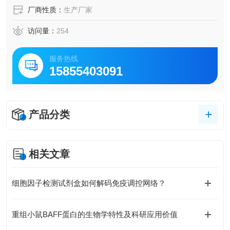
厂商性质：
生产厂家
访问量：
254
服务热线
15855403091
产品分类
相关文章
细胞因子检测试剂盒如何解码免疫调控网络？
重组小鼠BAFF蛋白的生物学特性及科研应用价值