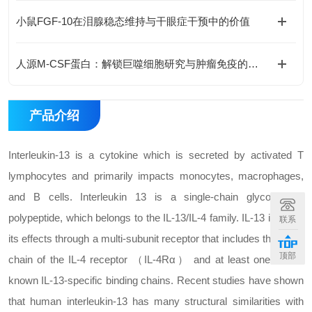
小鼠FGF-10在泪腺稳态维持与干眼症干预中的价值
人源M-CSF蛋白：解锁巨噬细胞研究与肿瘤免疫的科研密钥
产品介绍
Interleukin-13 is a cytokine which is secreted by activated T
lymphocytes and primarily impacts monocytes, macrophages,
and B cells. Interleukin 13 is a single-chain glycosylated
polypeptide, which belongs to the IL-13/IL-4 family. IL-13 induces
联系
its effects through a multi-subunit receptor that includes the alpha
顶部
chain of the IL-4 receptor （IL-4Rα） and at least one of two
known IL-13-specific binding chains. Recent studies have shown
that human interleukin-13 has many structural similarities with