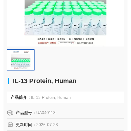
IL-13 Protein, Human
产品简介：
IL-13 Protein, Human
产品型号：
UA040113
更新时间：
2026-07-28