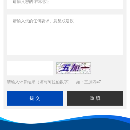
请输入计算结果（填写阿拉伯数字），如：三加四=7