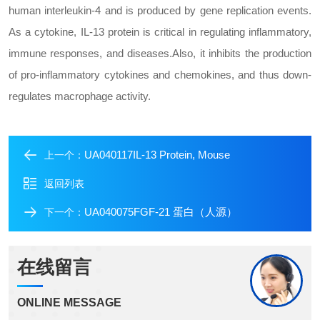
human interleukin-4 and is produced by gene replication events.
As a cytokine, IL-13 protein is critical in regulating inflammatory,
immune responses, and diseases.Also, it inhibits the production
of pro-inflammatory cytokines and chemokines, and thus down-
regulates macrophage activity.
UA040117IL-13 Protein, Mouse
上一个：
返回列表
UA040075FGF-21 蛋白（人源）
下一个：
在线留言
ONLINE MESSAGE