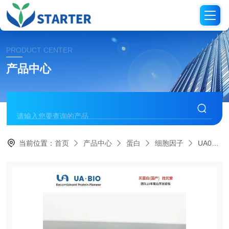
PRODUCT CENTER
产品中心
当前位置：
首页
产品中心
蛋白
细胞因子
UA040113IL-13 Protein, Human