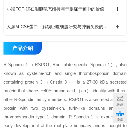
小鼠FGF-10在泪腺稳态维持与干眼症干预中的价值
人源M-CSF蛋白：解锁巨噬细胞研究与肿瘤免疫的科研密钥
产品介绍
R-Spondin 1 （RSPO1, Roof plate-specific Spondin 1）, also
known as cysteine-rich and single thrombospondin domain
containing protein 3 （Cristin 3）, is a 27-30 kDa secreted
protein that shares ~40% amino acid （aa） identity with three
other R-Spondin family members. RSPO1 is a secreted activator
联系
protein with two cystein-rich, furin-like domains and one
thrombospondin type 1 domain. R-Spondin 1 is expressed in
顶部
early development at the roof plate boundary and is thought to