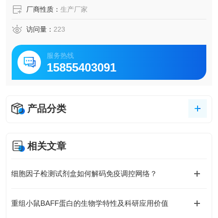
厂商性质：
生产厂家
访问量：
223
服务热线
15855403091
产品分类
相关文章
细胞因子检测试剂盒如何解码免疫调控网络？
重组小鼠BAFF蛋白的生物学特性及科研应用价值