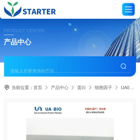
PRODUCT CENTER
产品中心
当前位置：
首页
产品中心
蛋白
细胞因子
UA040213R-Spondin1 Protein, Mouse