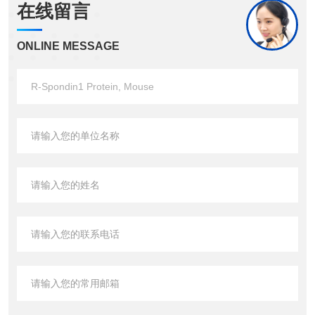
在线留言
ONLINE MESSAGE