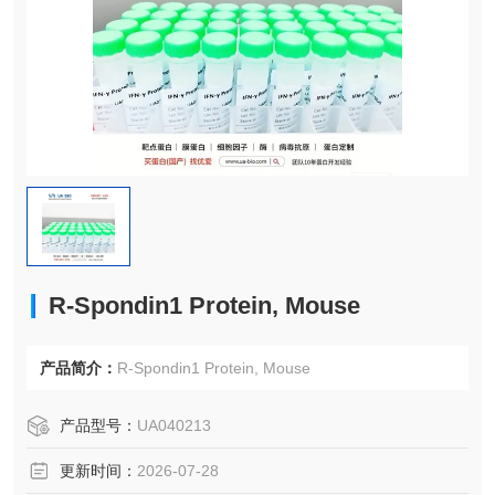
R-Spondin1 Protein, Mouse
产品简介：
R-Spondin1 Protein, Mouse
产品型号：
UA040213
更新时间：
2026-07-28