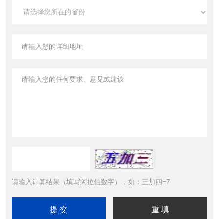
请输入计算结果（填写阿拉伯数字），如：三加四=7