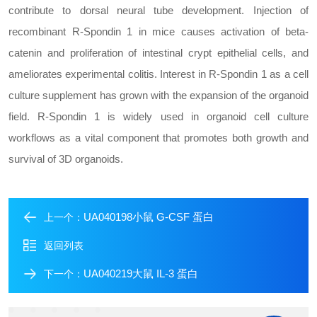
contribute to dorsal neural tube development. Injection of
recombinant R-Spondin 1 in mice causes activation of beta-
catenin and proliferation of intestinal crypt epithelial cells, and
ameliorates experimental colitis. Interest in R-Spondin 1 as a cell
culture supplement has grown with the expansion of the organoid
field. R-Spondin 1 is widely used in organoid cell culture
workflows as a vital component that promotes both growth and
survival of 3D organoids.
UA040198小鼠 G-CSF 蛋白
上一个：
返回列表
UA040219大鼠 IL-3 蛋白
下一个：