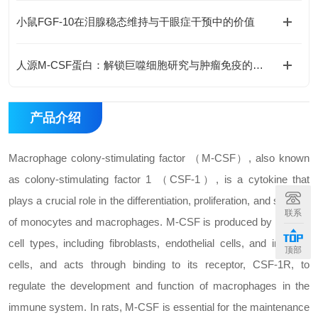
小鼠FGF-10在泪腺稳态维持与干眼症干预中的价值
人源M-CSF蛋白：解锁巨噬细胞研究与肿瘤免疫的科研密钥
产品介绍
Macrophage colony-stimulating factor （M-CSF）, also known
as colony-stimulating factor 1 （CSF-1）, is a cytokine that
plays a crucial role in the differentiation, proliferation, and survival
联系
of monocytes and macrophages. M-CSF is produced by various
cell types, including fibroblasts, endothelial cells, and immune
顶部
cells, and acts through binding to its receptor, CSF-1R, to
regulate the development and function of macrophages in the
immune system. In rats, M-CSF is essential for the maintenance