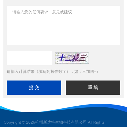
请输入计算结果（填写阿拉伯数字），如：三加四=7
Copyright © 2026杭州斯达特生物科技有限公司 All Rights