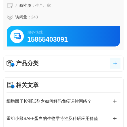
厂商性质：
生产厂家
访问量：
243
服务热线
15855403091
产品分类
相关文章
细胞因子检测试剂盒如何解码免疫调控网络？
重组小鼠BAFF蛋白的生物学特性及科研应用价值