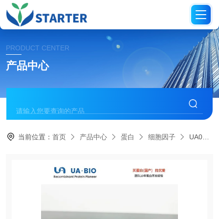
PRODUCT CENTER
产品中心
当前位置：
首页
产品中心
蛋白
细胞因子
UA040341M-CSF Protein, Rat