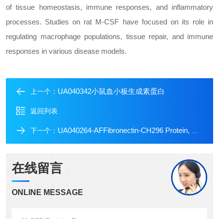
of tissue homeostasis, immune responses, and inflammatory
processes. Studies on rat M-CSF have focused on its role in
regulating macrophage populations, tissue repair, and immune
responses in various disease models.
UA040342小鼠血小板生成素蛋白
上一个：
返回列表
UA040264-AFFibronectin-CH296 Protein, Human (Animal Free)
下一个：
在线留言
ONLINE MESSAGE