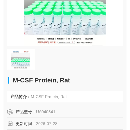
M-CSF Protein, Rat
产品简介：
M-CSF Protein, Rat
产品型号：
UA040341
更新时间：
2026-07-28