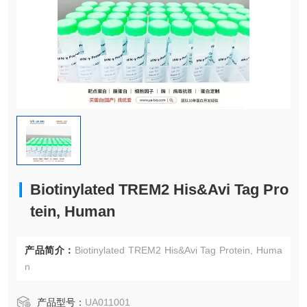
Biotinylated TREM2 His&Avi Tag Pro
tein, Human
产品简介：
Biotinylated TREM2 His&Avi Tag Protein, Huma
n
产品型号：
UA011001