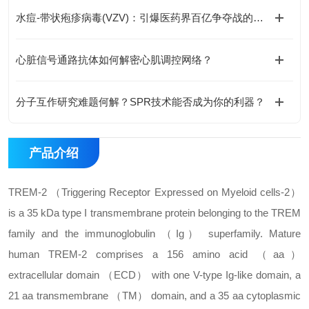
水痘-带状疱疹病毒(VZV)：引爆医药界百亿争夺战的黑马
心脏信号通路抗体如何解密心肌调控网络？
分子互作研究难题何解？SPR技术能否成为你的利器？
产品介绍
TREM-2 （Triggering Receptor Expressed on Myeloid cells-2）
is a 35 kDa type I transmembrane protein belonging to the TREM
family and the immunoglobulin （Ig） superfamily. Mature
human TREM-2 comprises a 156 amino acid （aa）
extracellular domain （ECD） with one V-type Ig-like domain, a
21 aa transmembrane （TM） domain, and a 35 aa cytoplasmic