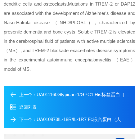
dendritic cells and osteoclasts.
Mutations in TREM-2 or DAP12
are associated with the development of Alzheimer's disease and
Nasu-Hakola disease （NHD/PLOSL）, characterized by
presenile dementia and bone cysts. Soluble TREM-2 is elevated
in the cerebrospinal fluid of patients with active multiple sclerosis
（MS）, and TREM-2 blockade exacerbates disease symptoms
in the experimental autoimmune encephalomyelitis （EAE）
model of MS.
UA011160Glypican-1/GPC1 His标签蛋白（人源）
上一个：
返回列表
UA010873IL-18R/IL-1R7 Fc嵌合蛋白（人源）
下一个：