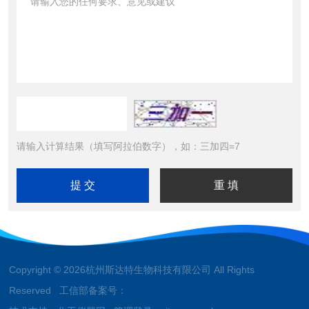
请输入计算结果（填写阿拉伯数字），如：三加四=7
Copyright © 2026杭州斯达特生物科技有限公司 All Rights
Reserved 工信部备案号：