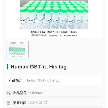
Human GST-π, His tag
产品简介：
Human GST-π, His tag
产品型号：
S0A0057
更新时间：
2026-07-27