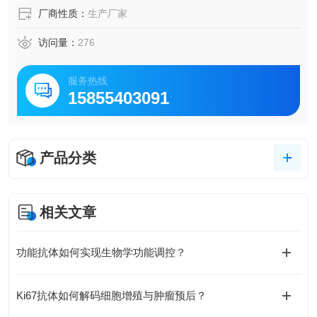
厂商性质：
生产厂家
访问量：
276
服务热线
15855403091
产品分类
相关文章
功能抗体如何实现生物学功能调控？
Ki67抗体如何解码细胞增殖与肿瘤预后？