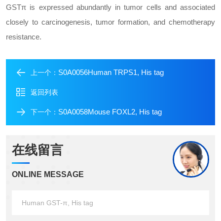
GSTπ is expressed abundantly in tumor cells and associated
closely to carcinogenesis, tumor formation, and chemotherapy
resistance.
S0A0056Human TRPS1, His tag
上一个：
返回列表
S0A0058Mouse FOXL2, His tag
下一个：
在线留言
ONLINE MESSAGE