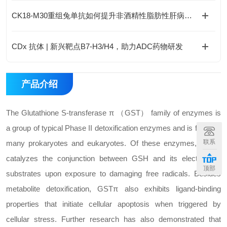
CK18-M30重组兔单抗如何提升非酒精性脂肪性肝病诊断的精准度？
CDx 抗体 | 新兴靶点B7-H3/H4，助力ADC药物研发
产品介绍
The Glutathione S-transferase π （GST） family of enzymes is
a group of typical Phase II detoxification enzymes and is found in
联系
many prokaryotes and eukaryotes. Of these enzymes, GSTπ
catalyzes the conjunction between GSH and its electrophilic
顶部
substrates upon exposure to damaging free radicals. Besides
metabolite detoxification, GSTπ also exhibits ligand-binding
properties that initiate cellular apoptosis when triggered by
cellular stress. Further research has also demonstrated that