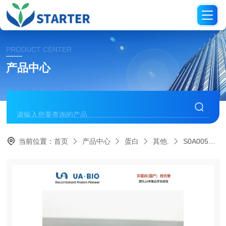
PRODUCT CENTER
产品中心
当前位置：
首页
产品中心
蛋白
其他.
S0A0057Human GST-π, His tag