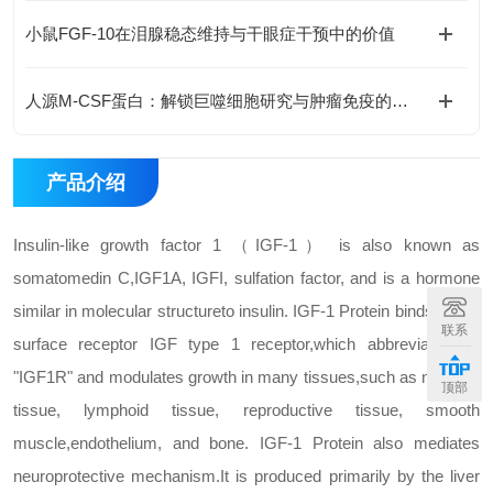
小鼠FGF-10在泪腺稳态维持与干眼症干预中的价值
人源M-CSF蛋白：解锁巨噬细胞研究与肿瘤免疫的科研密钥
产品介绍
Insulin-like growth factor 1 （IGF-1） is also known as
somatomedin C,
IGF1A, IGFI, sulfation factor, and is a hormone
similar in molecular structure
to insulin. IGF-1 Protein binds to cell
联系
surface receptor IGF type 1 receptor,
which abbreviated as
"IGF1R" and modulates growth in many tissues,
such as nervous
顶部
tissue, lymphoid tissue, reproductive tissue, smooth
muscle,
endothelium, and bone. IGF-1 Protein also mediates
neuroprotective mechanism.
It is produced primarily by the liver