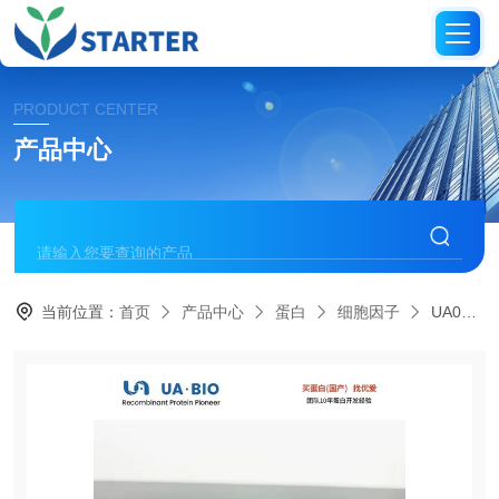
PRODUCT CENTER
产品中心
当前位置：
首页
产品中心
蛋白
细胞因子
UA040078IGF-I Protein, Bovine