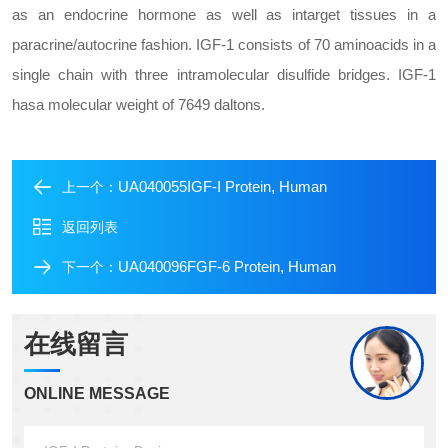
as an endocrine hormone as well as in
target tissues in a
paracrine/autocrine fashion. IGF-1 consists of 70 amino
acids in a
single chain with three intramolecular disulfide bridges. IGF-1
has
a molecular weight of 7649 daltons.
UA040055IGF-I Protein, Human
上一个：
返回列表
UA040096FGF-6 Protein, Human
下一个：
在线留言
ONLINE MESSAGE