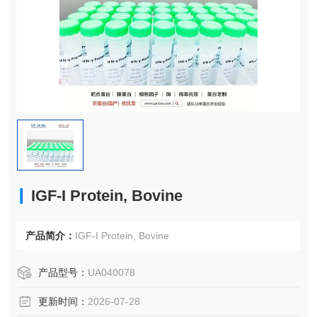
IGF-I Protein, Bovine
产品简介：
IGF-I Protein, Bovine
产品型号：
UA040078
更新时间：
2026-07-28