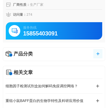
厂商性质：
生产厂家
访问量：
274
服务热线
15855403091
产品分类
相关文章
细胞因子检测试剂盒如何解码免疫调控网络？
重组小鼠BAFF蛋白的生物学特性及科研应用价值