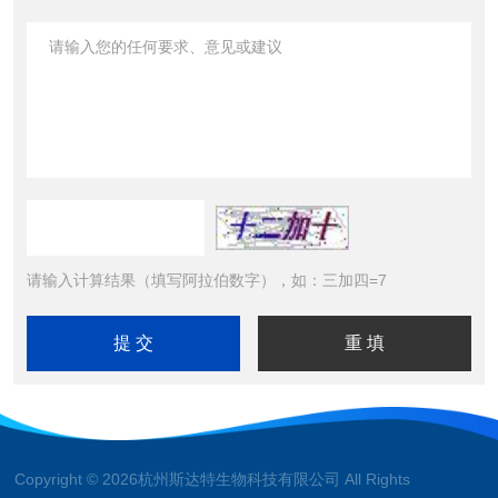
请输入计算结果（填写阿拉伯数字），如：三加四=7
Copyright © 2026杭州斯达特生物科技有限公司 All Rights