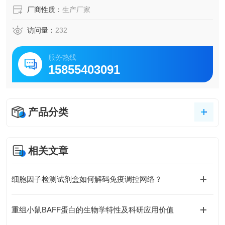
厂商性质：
生产厂家
访问量：
232
服务热线
15855403091
产品分类
相关文章
细胞因子检测试剂盒如何解码免疫调控网络？
重组小鼠BAFF蛋白的生物学特性及科研应用价值