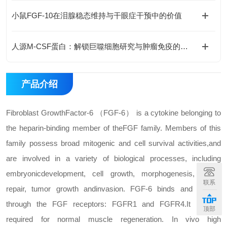
小鼠FGF-10在泪腺稳态维持与干眼症干预中的价值
人源M-CSF蛋白：解锁巨噬细胞研究与肿瘤免疫的科研密钥
产品介绍
Fibroblast Growth
Factor-6 （FGF-6） is a cytokine belonging to
the heparin-binding member of the
FGF family. Members of this
family possess broad mitogenic and cell survival activities,
and
are involved in a variety of biological processes, including
embryonic
development, cell growth, morphogenesis, tissue
联系
repair, tumor growth and
invasion. FGF-6 binds and signals
through the FGF receptors: FGFR1 and FGFR4.
It is also
顶部
required for normal muscle regeneration. In vivo high