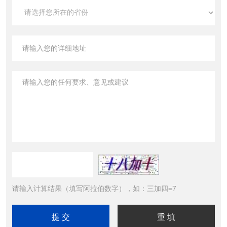
请输入计算结果（填写阿拉伯数字），如：三加四=7