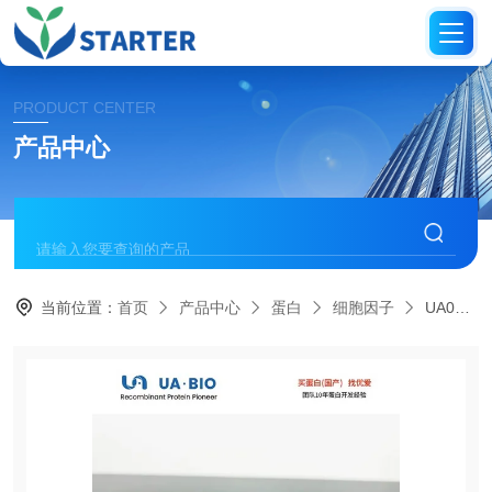
PRODUCT CENTER
产品中心
当前位置：
首页
产品中心
蛋白
细胞因子
UA040096FGF-6 Protein, Human