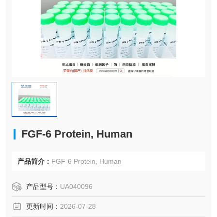
FGF-6 Protein, Human
产品简介：
FGF-6 Protein, Human
产品型号：
UA040096
更新时间：
2026-07-28