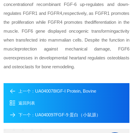
concentration
of recombinant FGF-6 up-regulates and down-
regulates FGFR1 and FGFR4,
respectively, as FGFR1 promotes
the proliferation while FGFR4 promotes the
differentiation in the
muscle. FGF6 gene displayed oncogenic transforming
activity
when transfected into mammalian cells. Despite the function in
muscle
protection against mechanical damage, FGF6
overexpresses in developmental heart
and regulates osteoblasts
and osteoclasts for bone remodeling.
UA040078IGF-I Protein, Bovine
上一个：
返回列表
UA040097FGF-9 蛋白（小鼠源）
下一个：