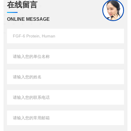
在线留言
ONLINE MESSAGE