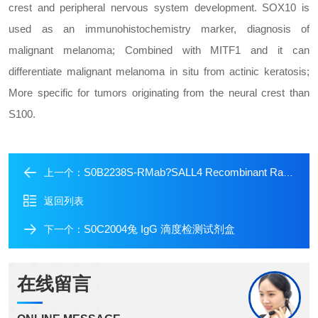
crest and peripheral nervous system development. SOX10 is
used as an immunohistochemistry marker, diagnosis of
malignant melanoma; Combined with MITF1 and it can
differentiate malignant melanoma in situ from actinic keratosis;
More specific for tumors originating from the neural crest than
S100.
S0B2238S-RMab?SALL4 Recombinant Rabbit mAb (SDT-R232)
上一个：
返回列表
S0C2004兔 IgG 滴度检测试剂盒
下一个：
在线留言