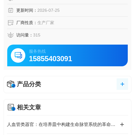
更新时间：
2026-07-25
厂商性质：
生产厂家
访问量：
315
服务热线
15855403091
产品分类
相关文章
人血管类器官：在培养皿中构建生命脉管系统的革命性模型