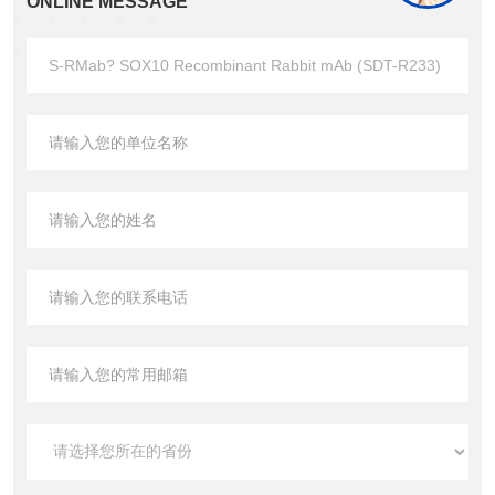
ONLINE MESSAGE