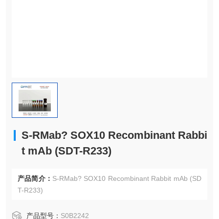
S-RMab? SOX10 Recombinant Rabbi
t mAb (SDT-R233)
产品简介：
S-RMab? SOX10 Recombinant Rabbit mAb (SD
T-R233)
产品型号：
S0B2242