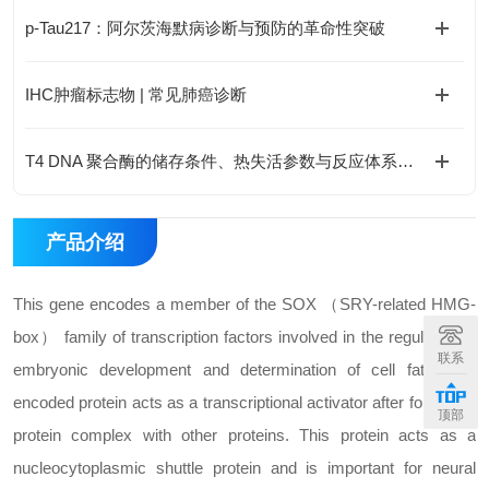
p-Tau217：阿尔茨海默病诊断与预防的革命性突破
IHC肿瘤标志物 | 常见肺癌诊断
T4 DNA 聚合酶的储存条件、热失活参数与反应体系优化
产品介绍
This gene encodes a member of the SOX （SRY-related HMG-
box） family of transcription factors involved in the regulation of
联系
embryonic development and determination of cell fate. The
encoded protein acts as a transcriptional activator after forming a
顶部
protein complex with other proteins. This protein acts as a
nucleocytoplasmic shuttle protein and is important for neural