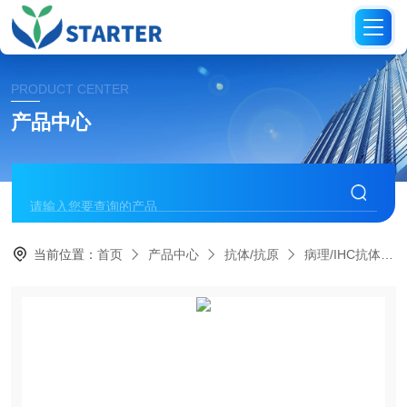
PRODUCT CENTER
产品中心
当前位置：
首页
产品中心
抗体/抗原
病理/IHC抗体