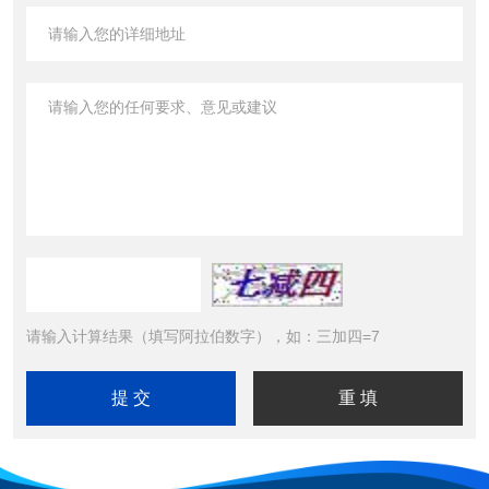
请输入计算结果（填写阿拉伯数字），如：三加四=7