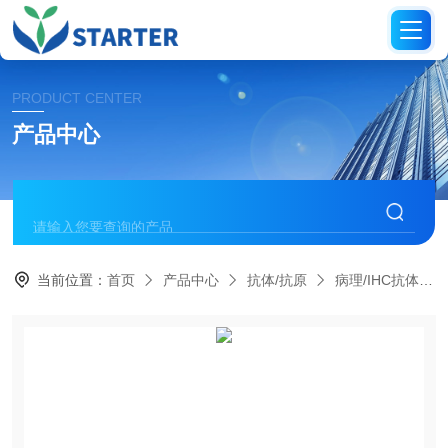
PRODUCT CENTER
产品中心
当前位置：
首页
产品中心
抗体/抗原
病理/IHC抗体