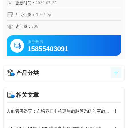
更新时间：
2026-07-25
厂商性质：
生产厂家
访问量：
305
服务热线
15855403091
产品分类
相关文章
人血管类器官：在培养皿中构建生命脉管系统的革命性模型