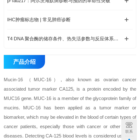
p-Tau217：阿尔茨海默病诊断与预防的革命性突破
IHC肿瘤标志物 | 常见肺癌诊断
T4 DNA 聚合酶的储存条件、热失活参数与反应体系优化
产品介绍
Mucin-16 （MUC-16）, also known as ovarian cancer
associated tumor marker CA125, is a protein encoded by the
MUC16 gene. MUC-16 is a member of the glycoprotein family of
mucins. MUC-16 has been applied as a tumor marker or
biomarker, which may be elevated in the blood of certain types of
cancer patients, especially those with cancer or other benign
联系
diseases. Detecting CA-125 blood levels is considered useful for