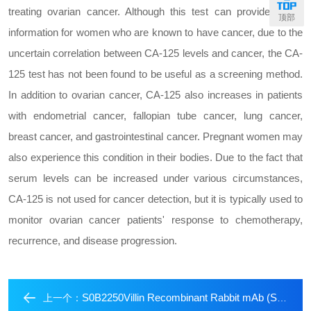
treating ovarian cancer. Although this test can provide useful
顶部
information for women who are known to have cancer, due to the
uncertain correlation between CA-125 levels and cancer, the CA-
125 test has not been found to be useful as a screening method.
In addition to ovarian cancer, CA-125 also increases in patients
with endometrial cancer, fallopian tube cancer, lung cancer,
breast cancer, and gastrointestinal cancer. Pregnant women may
also experience this condition in their bodies. Due to the fact that
serum levels can be increased under various circumstances,
CA-125 is not used for cancer detection, but it is typically used to
monitor ovarian cancer patients' response to chemotherapy,
recurrence, and disease progression.
S0B2250Villin Recombinant Rabbit mAb (SDT-R255)
上一个：