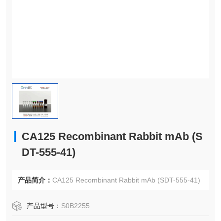
CA125 Recombinant Rabbit mAb (S
DT-555-41)
产品简介：
CA125 Recombinant Rabbit mAb (SDT-555-41)
产品型号：
S0B2255