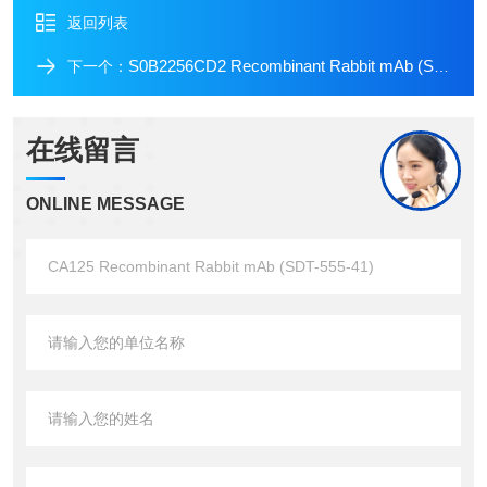
返回列表
S0B2256CD2 Recombinant Rabbit mAb (SDT-R261)
下一个：
在线留言
ONLINE MESSAGE