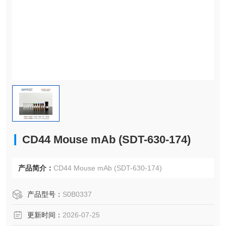
CD44 Mouse mAb (SDT-630-174)
产品简介：
CD44 Mouse mAb (SDT-630-174)
产品型号：
S0B0337
更新时间：
2026-07-25