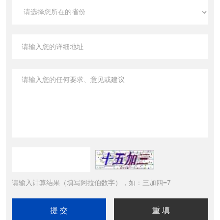
请输入计算结果（填写阿拉伯数字），如：三加四=7