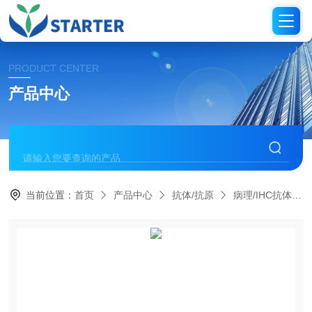
PRODUCT CENTER
产品中心
当前位置：
首页
产品中心
抗体/抗原
病理/IHC抗体