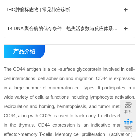
IHC肿瘤标志物 | 常见肺癌诊断
T4 DNA 聚合酶的储存条件、热失活参数与反应体系优化
产品介绍
The CD44 antigen is a cell-surface glycoprotein involved in cell–
cell interactions, cell adhesion and migration. CD44 is expressed
in a large number of mammalian cell types. It participates in a
wide variety of cellular functions including lymphocyte activation,
recirculation and homing, hematopoiesis, and tumor metastasis.
联系
CD44, along with CD25, is used to track early T cell development
in the thymus. CD44 expression is an indicative marker for
顶部
effector-memory T-cells. Memory cell proliferation （activation）