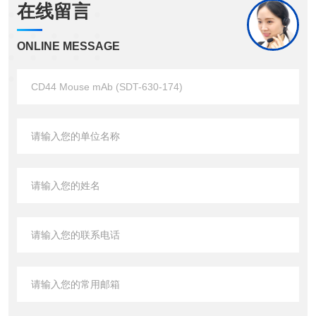
在线留言
ONLINE MESSAGE