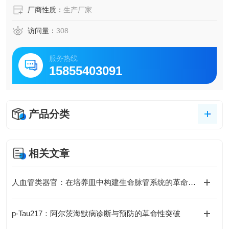
厂商性质：
生产厂家
访问量：
308
服务热线
15855403091
产品分类
相关文章
人血管类器官：在培养皿中构建生命脉管系统的革命性模型
p-Tau217：阿尔茨海默病诊断与预防的革命性突破