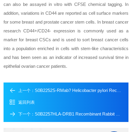
can also be assayed in vitro with CFSE chemical tagging. In
addition, variations in CD44 are reported as cell surface markers
for some breast and prostate cancer stem cells. In breast cancer
research CD44+/CD24- expression is commonly used as a
marker for breast CSCs and is used to sort breast cancer cells
into a population enriched in cells with stem-like characteristics
and has been seen as an indicator of increased survival time in
epithelial ovarian cancer patients.
S0B2252S-RMab? Helicobacter pylori Recombinant Rabbit mAb (SDT-R273)
上一个：
返回列表
S0B2257HLA-DRB1 Recombinant Rabbit mAb (SDT-R253)
下一个：