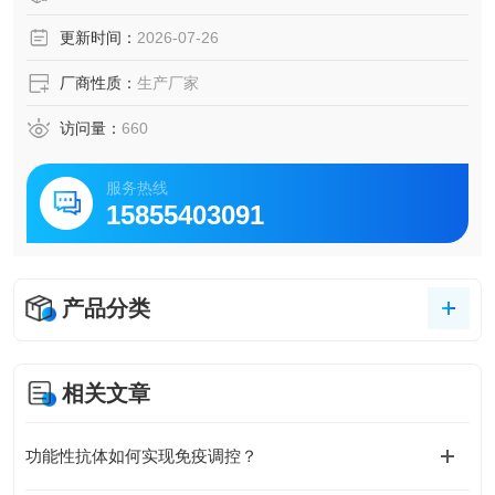
更新时间：
2026-07-26
厂商性质：
生产厂家
访问量：
660
服务热线
15855403091
产品分类
相关文章
功能性抗体如何实现免疫调控？