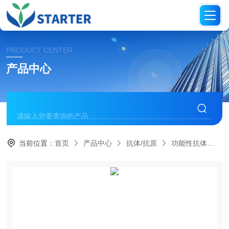
PRODUCT CENTER
产品中心
当前位置：
首页
产品中心
抗体/抗原
功能性抗体
S0