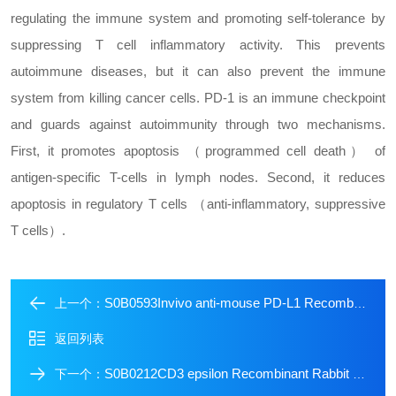
regulating the immune system and promoting self-tolerance by
suppressing T cell inflammatory activity. This prevents
autoimmune diseases, but it can also prevent the immune
system from killing cancer cells. PD-1 is an immune checkpoint
and guards against autoimmunity through two mechanisms.
First, it promotes apoptosis （programmed cell death） of
antigen-specific T-cells in lymph nodes. Second, it reduces
apoptosis in regulatory T cells （anti-inflammatory, suppressive
T cells）.
S0B0593Invivo anti-mouse PD-L1 Recombinant mAb (D265A)
上一个：
返回列表
S0B0212CD3 epsilon Recombinant Rabbit mAb (Alexa Fluor? 555 Conjugate) (S-241-49)
下一个：