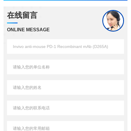
在线留言
ONLINE MESSAGE