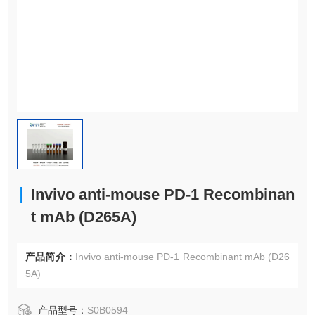
Invivo anti-mouse PD-1 Recombinan
t mAb (D265A)
产品简介：
Invivo anti-mouse PD-1 Recombinant mAb (D26
5A)
产品型号：
S0B0594