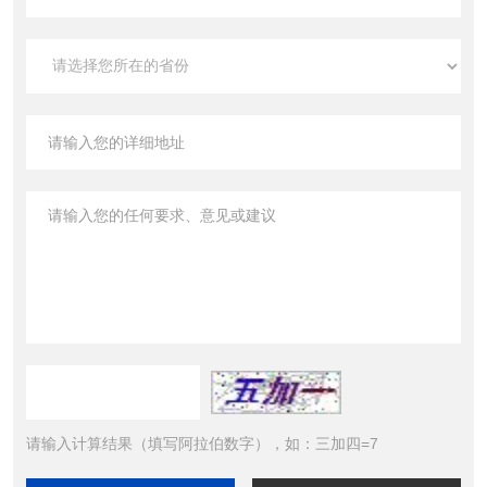
请输入计算结果（填写阿拉伯数字），如：三加四=7