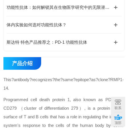
功能性抗体：如何解锁其在生物医学研究中的无限潜能？
体内实验如何选对功能性抗体？
斯达特 特色产品推荐之：PD-1 功能性抗体
产品介绍
This?antibody?recognizes?the?same?epitope?as?clone?RMP1-
14.
Programmed cell death protein 1, also known as PD-1 and
CD279 （cluster of differentiation 279）, is a protein on the
联系
surface of T and B cells that has a role in regulating the immune
顶部
system's response to the cells of the human body by down-