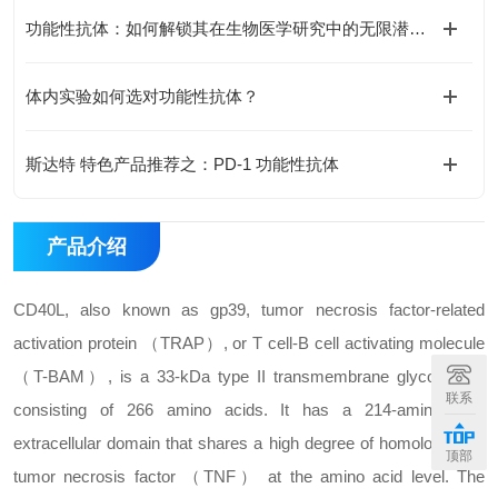
功能性抗体：如何解锁其在生物医学研究中的无限潜能？
体内实验如何选对功能性抗体？
斯达特 特色产品推荐之：PD-1 功能性抗体
产品介绍
CD40L, also known as gp39, tumor necrosis factor-related
activation protein （TRAP）, or T cell-B cell activating molecule
（T-BAM）, is a 33-kDa type II transmembrane glycoprotein
联系
consisting of 266 amino acids. It has a 214-amino acid
extracellular domain that shares a high degree of homology with
顶部
tumor necrosis factor （TNF） at the amino acid level. The