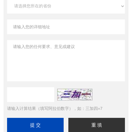
请输入计算结果（填写阿拉伯数字），如：三加四=7