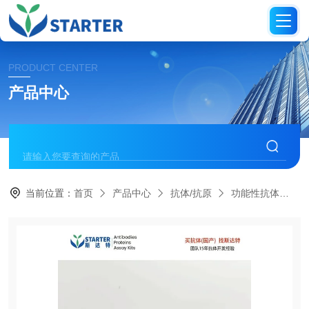
PRODUCT CENTER
产品中心
当前位置：
首页
产品中心
抗体/抗原
功能性抗体
S