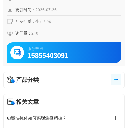
更新时间：
2026-07-26
厂商性质：
生产厂家
访问量：
240
服务热线
15855403091
产品分类
相关文章
功能性抗体如何实现免疫调控？