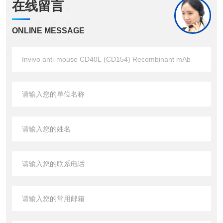
在线留言
ONLINE MESSAGE