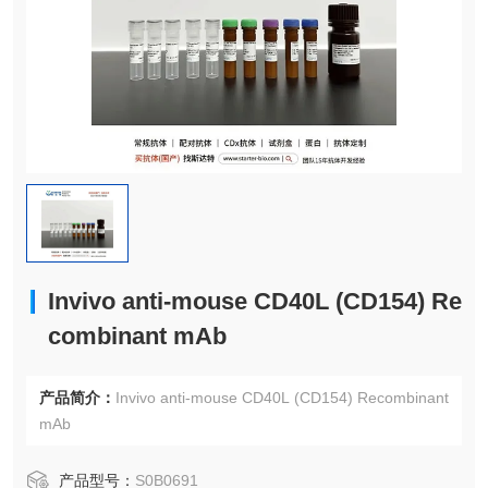
Invivo anti-mouse CD40L (CD154) Re
combinant mAb
产品简介：
Invivo anti-mouse CD40L (CD154) Recombinant
mAb
产品型号：
S0B0691