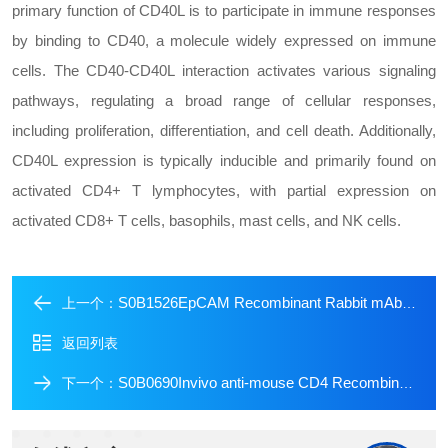
primary function of CD40L is to participate in immune responses
by binding to CD40, a molecule widely expressed on immune
cells. The CD40-CD40L interaction activates various signaling
pathways, regulating a broad range of cellular responses,
including proliferation, differentiation, and cell death. Additionally,
CD40L expression is typically inducible and primarily found on
activated CD4+ T lymphocytes, with partial expression on
activated CD8+ T cells, basophils, mast cells, and NK cells.
S0B1526EpCAM Recombinant Rabbit mAb (Alexa Fluor? 488 Conjugate) (S-078-13)
上一个：
返回列表
S0B0690Invivo anti-mouse CD4 Recombinant mAb
下一个：