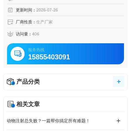
更新时间：
2026-07-26
厂商性质：
生产厂家
访问量：
406
服务热线
15855403091
产品分类
相关文章
动物注射总失败？一篇帮你搞定所有难题！