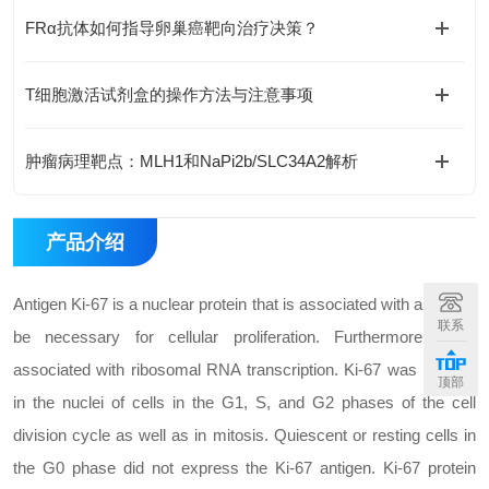
FRα抗体如何指导卵巢癌靶向治疗决策？
T细胞激活试剂盒的操作方法与注意事项
肿瘤病理靶点：MLH1和NaPi2b/SLC34A2解析
产品介绍
Antigen Ki-67 is a nuclear protein that is associated with and may
联系
be necessary for cellular proliferation. Furthermore, it is
associated with ribosomal RNA transcription. Ki-67 was present
顶部
in the nuclei of cells in the G1, S, and G2 phases of the cell
division cycle as well as in mitosis. Quiescent or resting cells in
the G0 phase did not express the Ki-67 antigen. Ki-67 protein