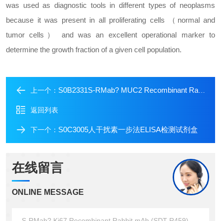
was used as diagnostic tools in different types of neoplasms
because it was present in all proliferating cells （normal and
tumor cells） and was an excellent operational marker to
determine the growth fraction of a given cell population.
S0B2331S-RMab? MUC2 Recombinant Rabbit mAb (SDT-345-148)
上一个：
返回列表
S0C3005人干扰素一步法ELISA检测试剂盒
下一个：
在线留言
ONLINE MESSAGE