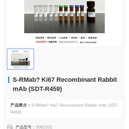
S-RMab? Ki67 Recombinant Rabbit
mAb (SDT-R459)
产品简介：
S-RMab? Ki67 Recombinant Rabbit mAb (SDT-
R459)
产品型号：
S0B2332