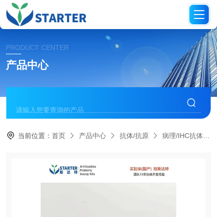
PRODUCT CENTER
产品中心
当前位置：
首页
产品中心
抗体/抗原
病理/IHC抗体