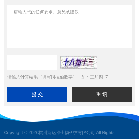
请输入计算结果（填写阿拉伯数字），如：三加四=7
Copyright © 2026杭州斯达特生物科技有限公司 All Rights