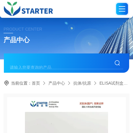
PRODUCT CENTER
产品中心
当前位置：
首页
产品中心
抗体/抗原
ELISA试剂盒