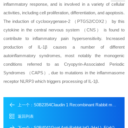
inflammatory response, and is involved in a variety of cellular
activities, including cell proliferation, differentiation, and apoptosis.
The induction of cyclooxygenase-2 （PTGS2/COX2） by this
cytokine in the central nervous system （CNS） is found to
contribute to inflammatory pain hypersensitivity. Increased
production of IL-1β causes a number of different
autoinflammatory syndromes, most notably the monogenic
conditions referred to as Cryopyrin-Associated Periodic
Syndromes （CAPS）, due to mutations in the inflammasome
receptor NLRP3 which triggers processing of IL-1β.
S0B2354Claudin 1 Recombinant Rabbit mAb (SDT-1289-55)
上一个：
返回列表
S0B4041Goat Anti-Rabbit IgG (H+L), F(ab')2 Fragment (Alexa Fluor? 647 Conjugate)
下一个：