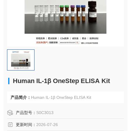
Human IL-1β OneStep ELISA Kit
产品简介：
Human IL-1β OneStep ELISA Kit
产品型号：
S0C3013
更新时间：
2026-07-26