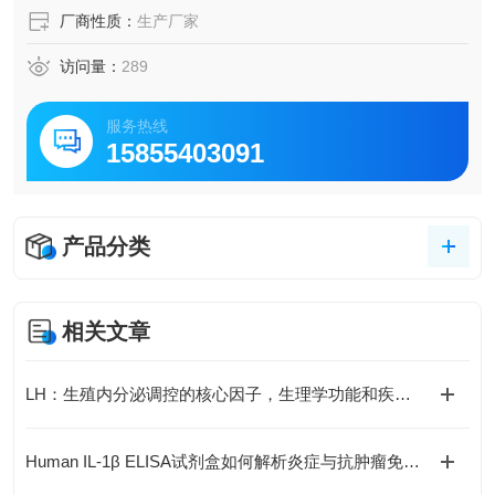
厂商性质：
生产厂家
访问量：
289
服务热线
15855403091
产品分类
相关文章
LH：生殖内分泌调控的核心因子，生理学功能和疾病机制全解析
Human IL-1β ELISA试剂盒如何解析炎症与抗肿瘤免疫的复杂关联？