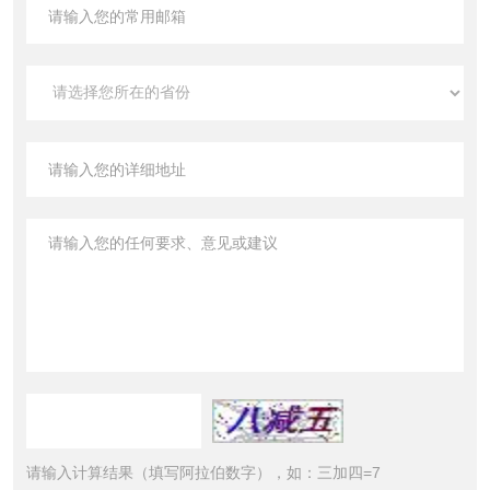
请输入计算结果（填写阿拉伯数字），如：三加四=7