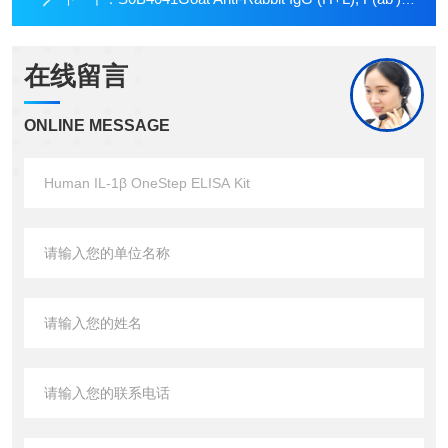
在线留言
ONLINE MESSAGE