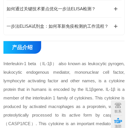
如何通过关键技术要点优化一步法ELISA检测？
一步法ELISA试剂盒：如何革新免疫检测的工作流程？
产品介绍
Interleukin-1 beta （IL-1β） also known as leukocytic pyrogen,
leukocytic endogenous mediator, mononuclear cell factor,
lymphocyte activating factor and other names, is a cytokine
protein that in humans is encoded by the IL1βgene. IL-1β is a
member of the interleukin 1 family of cytokines. This cytokine is
produced by activated macrophages as a proprotein, which is
联系
proteolytically processed to its active form by caspase 1
（CASP1/ICE）. This cytokine is an important mediator of the
顶部