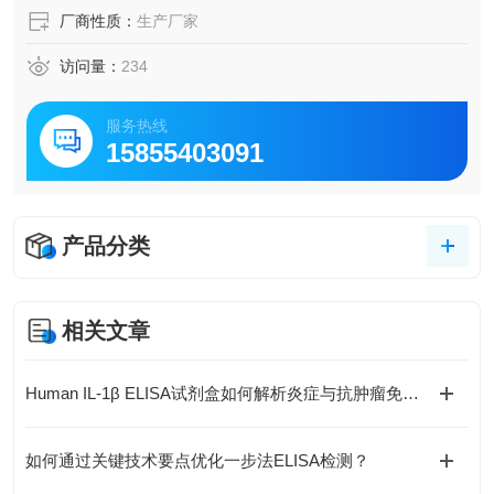
厂商性质：
生产厂家
访问量：
234
服务热线
15855403091
产品分类
相关文章
Human IL-1β ELISA试剂盒如何解析炎症与抗肿瘤免疫的复杂关联？
如何通过关键技术要点优化一步法ELISA检测？