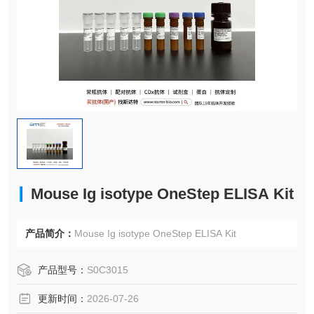
Mouse Ig isotype OneStep ELISA Kit
产品简介：
Mouse Ig isotype OneStep ELISA Kit
产品型号：
S0C3015
更新时间：
2026-07-26