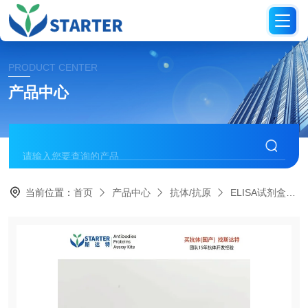
PRODUCT CENTER
产品中心
当前位置：
首页
产品中心
抗体/抗原
ELISA试剂盒