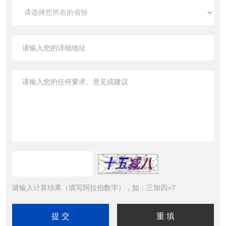
请输入计算结果（填写阿拉伯数字），如：三加四=7