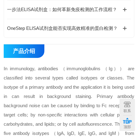
一步法ELISA试剂盒：如何革新免疫检测的工作流程？
OneStep ELISA试剂盒能否实现高效精准的蛋白检测？
产品介绍
In immunology, antibodies （immunoglobulins （Ig）） are
classified into several types called isotypes or classes. The
isotype of a primary antibody and the application it is being used
in can result in background staining. Primary antibody
background noise can be caused by binding to Fc receptors on
联系
target cells; by non-specific interactions with cellular proteins,
carbohydrates, and lipids; or by cell autofluorescence. There are
顶部
five antibody isotypes （IgA, IgD, IgE, IgG, and IgM） from