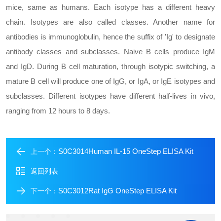
mice, same as humans. Each isotype has a different heavy
chain. Isotypes are also called classes. Another name for
antibodies is immunoglobulin, hence the suffix of 'Ig' to designate
antibody classes and subclasses. Naive B cells produce IgM
and IgD. During B cell maturation, through isotypic switching, a
mature B cell will produce one of IgG, or IgA, or IgE isotypes and
subclasses. Different isotypes have different half-lives in vivo,
ranging from 12 hours to 8 days.
S0C3014Human IL-15 OneStep ELISA Kit
上一个：
返回列表
S0C3012Rat IgG OneStep ELISA Kit
下一个：