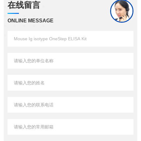
在线留言
ONLINE MESSAGE