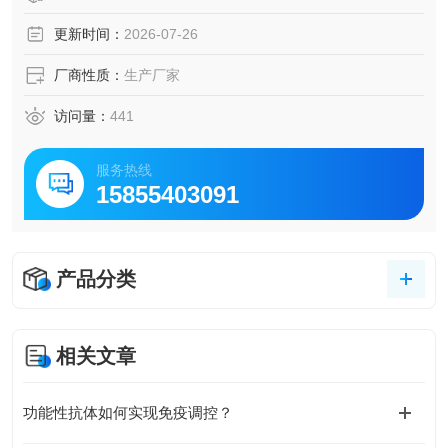
更新时间：
2026-07-26
厂商性质：
生产厂家
访问量：
441
服务热线
15855403091
产品分类
相关文章
功能性抗体如何实现免疫调控？