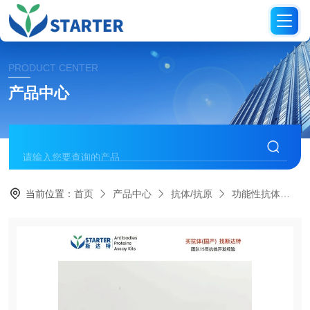
PRODUCT CENTER
产品中心
当前位置：
首页
产品中心
抗体/抗原
功能性抗体
S