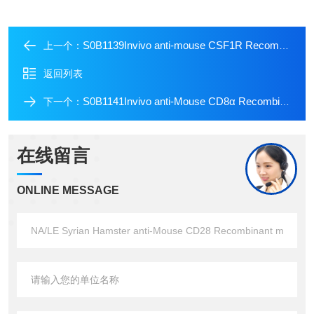
S0B1139Invivo anti-mouse CSF1R Recombinant mAb
上一个：
返回列表
S0B1141Invivo anti-Mouse CD8α Recombinant mAb
下一个：
在线留言
ONLINE MESSAGE