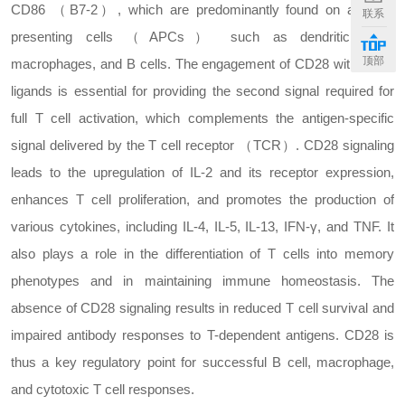
CD86 （B7-2）, which are predominantly found on antigen-
联系
presenting cells （APCs） such as dendritic cells,
顶部
macrophages, and B cells. The engagement of CD28 with these
ligands is essential for providing the second signal required for
full T cell activation, which complements the antigen-specific
signal delivered by the T cell receptor （TCR）. CD28 signaling
leads to the upregulation of IL-2 and its receptor expression,
enhances T cell proliferation, and promotes the production of
various cytokines, including IL-4, IL-5, IL-13, IFN-γ, and TNF. It
also plays a role in the differentiation of T cells into memory
phenotypes and in maintaining immune homeostasis. The
absence of CD28 signaling results in reduced T cell survival and
impaired antibody responses to T-dependent antigens. CD28 is
thus a key regulatory point for successful B cell, macrophage,
and cytotoxic T cell responses.