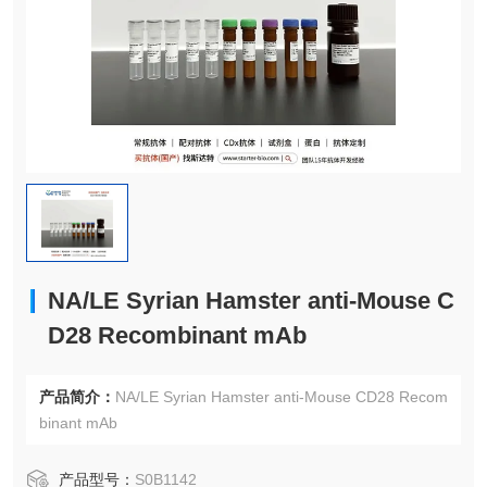
NA/LE Syrian Hamster anti-Mouse C
D28 Recombinant mAb
产品简介：
NA/LE Syrian Hamster anti-Mouse CD28 Recom
binant mAb
产品型号：
S0B1142