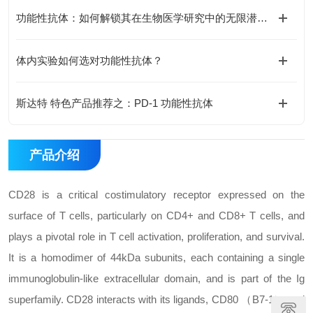
功能性抗体：如何解锁其在生物医学研究中的无限潜能？
体内实验如何选对功能性抗体？
斯达特 特色产品推荐之：PD-1 功能性抗体
产品介绍
CD28 is a critical costimulatory receptor expressed on the
surface of T cells, particularly on CD4+ and CD8+ T cells, and
plays a pivotal role in T cell activation, proliferation, and survival.
It is a homodimer of 44kDa subunits, each containing a single
immunoglobulin-like extracellular domain, and is part of the Ig
superfamily. CD28 interacts with its ligands, CD80 （B7-1） and