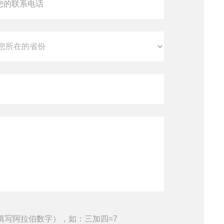
填写阿拉伯数字），如：三加四=7