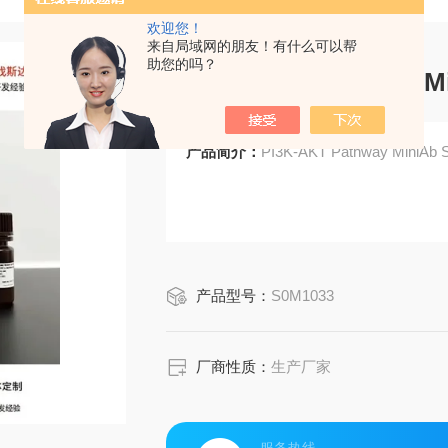
欢迎您！
来自局域网的朋友！有什么可以帮
助您的吗？
PI3K-AKT Pathway M
产品简介：
PI3K-AKT Pathway MiniAb 
产品型号：
S0M1033
厂商性质：
生产厂家