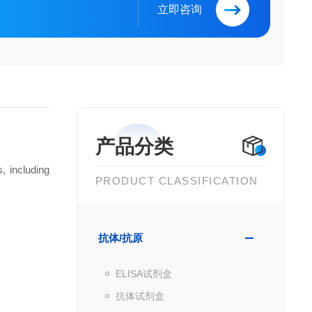
立即咨询
产品分类
, including
PRODUCT CLASSIFICATION
抗体/抗原
ELISA试剂盒
抗体试剂盒