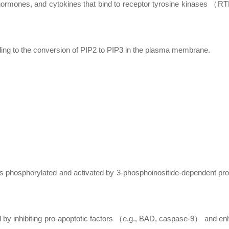
, hormones, and cytokines that bind to receptor tyrosine kinases （
ading to the conversion of PIP2 to PIP3 in the plasma membrane.
is phosphorylated and activated by 3-phosphoinositide-dependent pro
l by inhibiting pro-apoptotic factors （e.g., BAD, caspase-9） and en