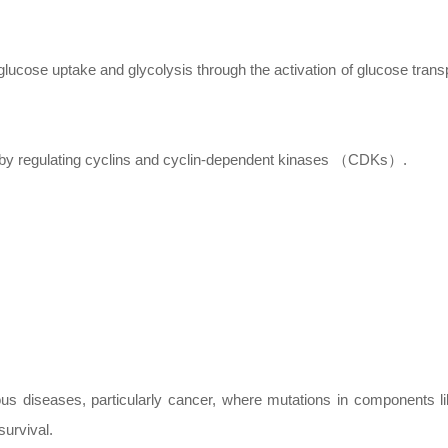
ucose uptake and glycolysis through the activation of glucose trans
n by regulating cyclins and cyclin-dependent kinases （CDKs）.
ous diseases, particularly cancer, where mutations in components l
survival.