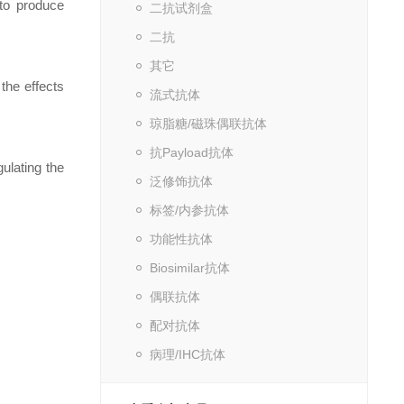
to produce
二抗试剂盒
二抗
其它
the effects
流式抗体
琼脂糖/磁珠偶联抗体
抗Payload抗体
lating the
泛修饰抗体
标签/内参抗体
功能性抗体
Biosimilar抗体
偶联抗体
配对抗体
病理/IHC抗体