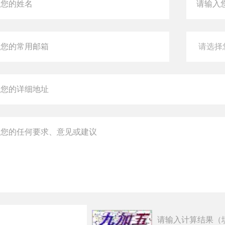
请输入计算结果（