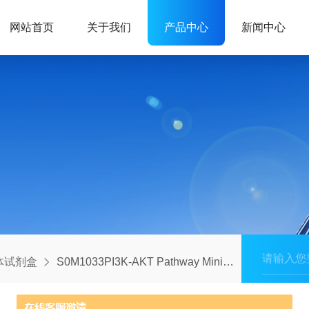
网站首页
关于我们
产品中心
新闻中心
体试剂盒
S0M1033PI3K-AKT Pathway MiniAb Set(Human Only)