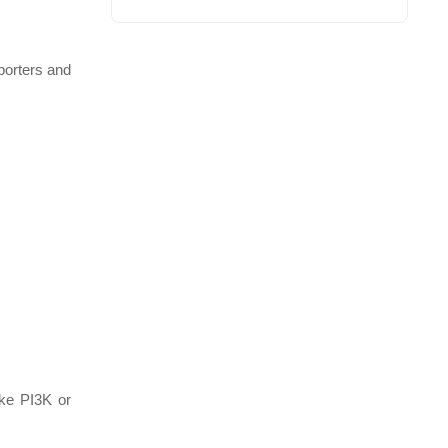
porters and
ike PI3K or