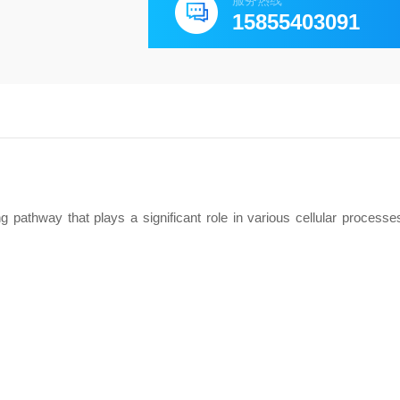
服务热线
15855403091
 pathway that plays a significant role in various cellular processes