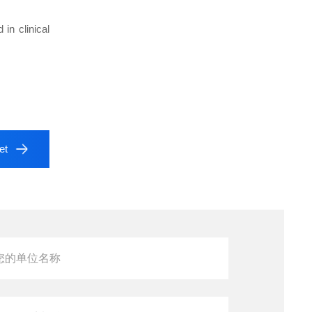
in clinical
et