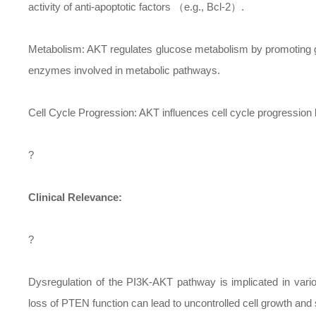
activity of anti-apoptotic factors （e.g., Bcl-2）.
Metabolism: AKT regulates glucose metabolism by promoting gl
enzymes involved in metabolic pathways.
Cell Cycle Progression: AKT influences cell cycle progressio
?
Clinical Relevance:
?
Dysregulation of the PI3K-AKT pathway is implicated in vari
loss of PTEN function can lead to uncontrolled cell growth and 