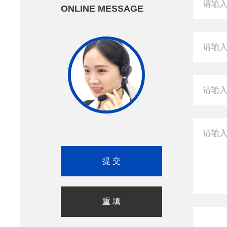
ONLINE MESSAGE