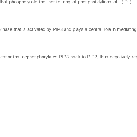
t phosphorylate the inositol ring of phosphatidylinositol （PI） 
se that is activated by PIP3 and plays a central role in mediating 
r that dephosphorylates PIP3 back to PIP2, thus negatively regu