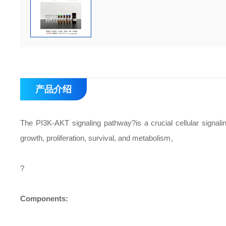
产品介绍
The PI3K-AKT signaling pathway?is a crucial cellular signaling
growth, proliferation, survival, and metabolism。
?
Components: