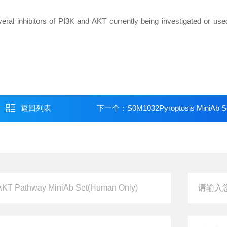
veral inhibitors of PI3K and AKT currently being investigated or used 
返回列表
下一个：
S0M1032Pyroptosis MiniAb S