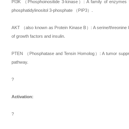
PI3K （Phosphoinositide 3-kinase）: A family of enzymes tha
phosphatidylinositol 3-phosphate （PIP3）.
AKT （also known as Protein Kinase B）: A serine/threonine kina
of growth factors and insulin.
PTEN （Phosphatase and Tensin Homolog）: A tumor suppresso
pathway.
?
Activation:
?