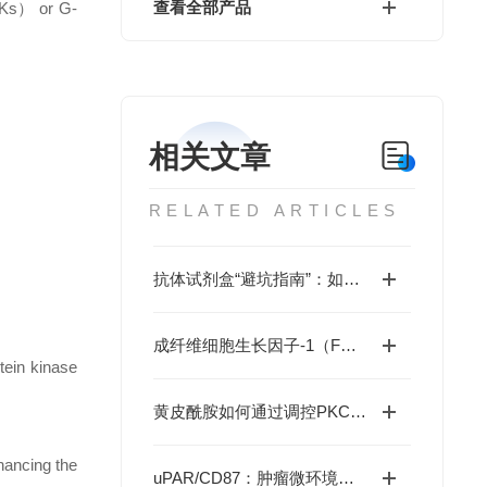
查看全部产品
RTKs） or G-
相关文章
RELATED ARTICLES
抗体试剂盒“避坑指南”：如何通过验证数据、交叉反应率、批次稳定性选对产品？
成纤维细胞生长因子-1（FGF1）如何重编程疾病命运与国自然研究新范式
tein kinase
黄皮酰胺如何通过调控PKCα-ALOX5轴缓解帕金森病神经损伤？
hancing the
uPAR/CD87：肿瘤微环境中的“多面手”