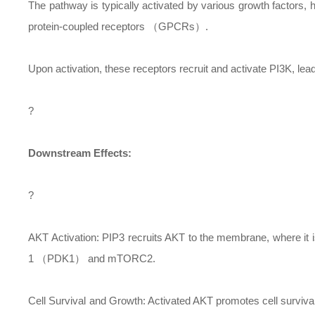
The pathway is typically activated by various growth factors
protein-coupled receptors （GPCRs）.
Upon activation, these receptors recruit and activate PI3K, le
?
Downstream Effects:
?
AKT Activation: PIP3 recruits AKT to the membrane, where it 
1 （PDK1） and mTORC2.
Cell Survival and Growth: Activated AKT promotes cell surviva