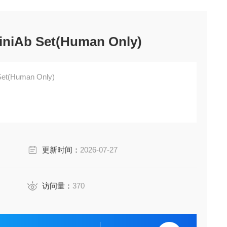
iniAb Set(Human Only)
Set(Human Only)
更新时间：
2026-07-27
访问量：
370