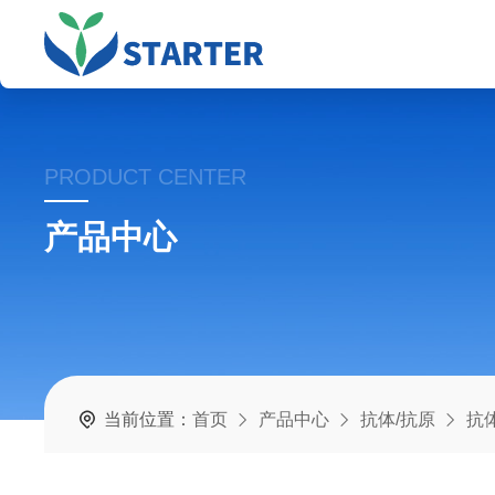
PRODUCT CENTER
产品中心
当前位置：
首页
产品中心
抗体/抗原
抗