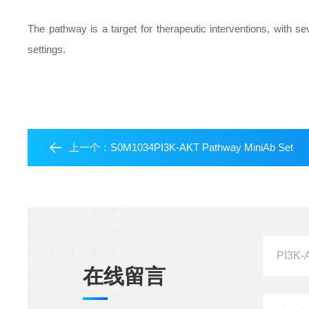
The pathway is a target for therapeutic interventions, with se
settings.
上一个：
S0M1034PI3K-AKT Pathway MiniAb Set
在线留言