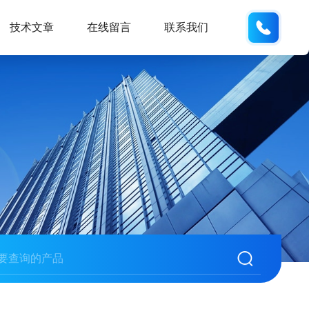
137742
技术文章
在线留言
联系我们