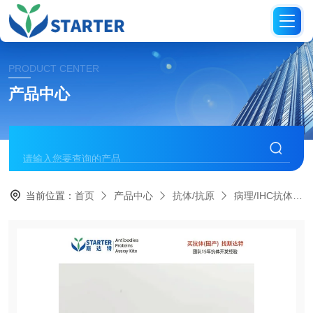
PRODUCT CENTER
产品中心
当前位置：
首页
产品中心
抗体/抗原
病理/IHC抗体