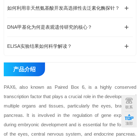
如何利用非天然氨基酸开发高选择性去泛素化酶探针？
DNA甲基化为何是表观遗传研究的核心？
ELISA实验结果如何科学解读？
产品介绍
PAX6, also known as Paired Box 6, is a highly conserved
transcription factor that plays a crucial role in the development of
multiple organs and tissues, particularly the eyes, brain, and
联系
pancreas. It is involved in the regulation of gene expression
顶部
during embryonic development and is essential for the formation
of the eyes, central nervous system, and endocrine pancreas.