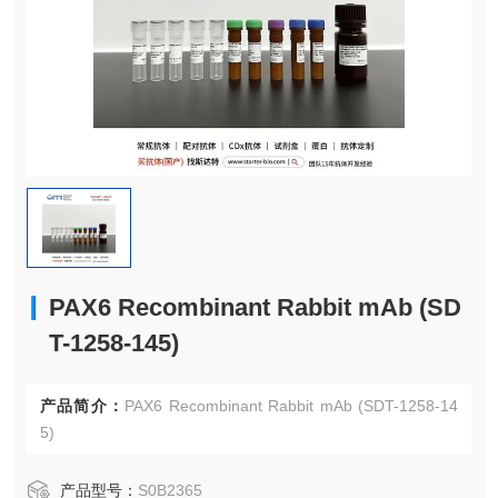
PAX6 Recombinant Rabbit mAb (SD
T-1258-145)
产品简介：
PAX6 Recombinant Rabbit mAb (SDT-1258-14
5)
产品型号：
S0B2365