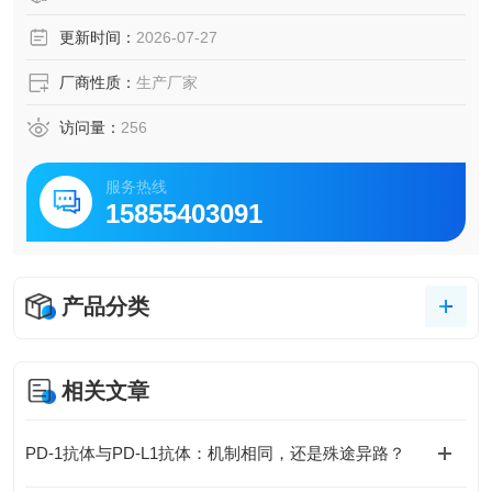
更新时间：
2026-07-27
厂商性质：
生产厂家
访问量：
256
服务热线
15855403091
产品分类
相关文章
PD-1抗体与PD-L1抗体：机制相同，还是殊途异路？