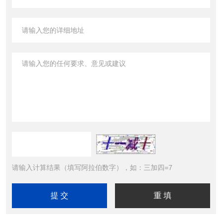
请输入计算结果（填写阿拉伯数字），如：三加四=7