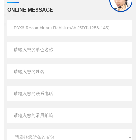
ONLINE MESSAGE