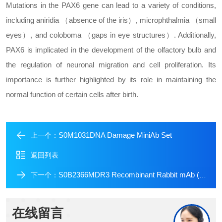
Mutations in the PAX6 gene can lead to a variety of conditions,
including aniridia （absence of the iris）, microphthalmia （small
eyes）, and coloboma （gaps in eye structures）. Additionally,
PAX6 is implicated in the development of the olfactory bulb and
the regulation of neuronal migration and cell proliferation. Its
importance is further highlighted by its role in maintaining the
normal function of certain cells after birth.
S0M1031DNA Damage MiniAb Set
上一个：
返回列表
S0B2366MDR3 Recombinant Rabbit mAb (SDT-1949-60)
下一个：
在线留言