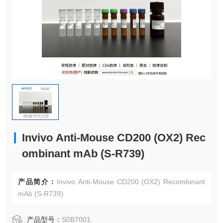
Invivo Anti-Mouse CD200 (OX2) Rec
ombinant mAb (S-R739)
产品简介：
Invivo Anti-Mouse CD200 (OX2) Recombinant
mAb (S-R739)
产品型号：
S0B7001