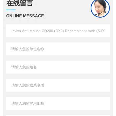
在线留言
ONLINE MESSAGE