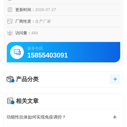
更新时间：
2026-07-27
厂商性质：
生产厂家
访问量：
484
服务热线
15855403091
产品分类
相关文章
功能性抗体如何实现免疫调控？