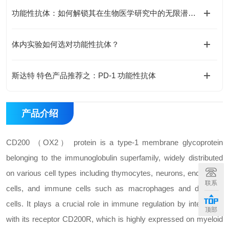
功能性抗体：如何解锁其在生物医学研究中的无限潜能？
体内实验如何选对功能性抗体？
斯达特 特色产品推荐之：PD-1 功能性抗体
产品介绍
CD200 （OX2） protein is a type-1 membrane glycoprotein
belonging to the immunoglobulin superfamily, widely distributed
on various cell types including thymocytes, neurons, endothelial
联系
cells, and immune cells such as macrophages and dendritic
cells. It plays a crucial role in immune regulation by interacting
顶部
with its receptor CD200R, which is highly expressed on myeloid