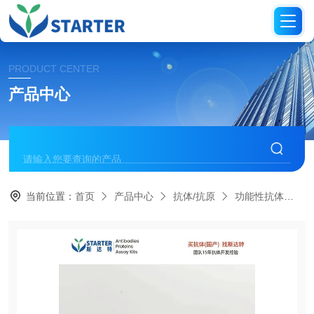
PRODUCT CENTER
产品中心
当前位置：
首页
产品中心
抗体/抗原
功能性抗体
S0