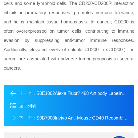
cells and some lymphoid cells. The CD200-CD200R interaction
inhibits inflammatory responses, promotes immune tolerance,
and helps maintain tissue homeostasis. In cancer, CD200 is
often overexpressed on tumor cells, contributing to immune
evasion by suppressing anti-tumor immune responses.
Additionally, elevated levels of soluble CD200 （sCD200） in
serum are associated with adverse tumor prognosis in several
cancers.
S0E1002Alexa Fluor? 488 Antibody Labeling Kit
上一个：
返回列表
S0B7000Invivo Anti-Mouse CD40 Recombinant mAb (S-R456)
下一个：