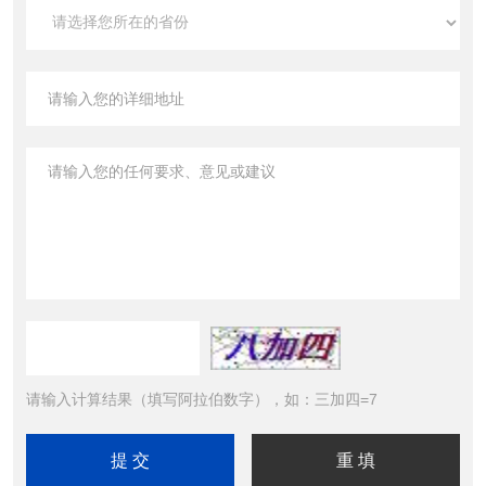
请输入计算结果（填写阿拉伯数字），如：三加四=7