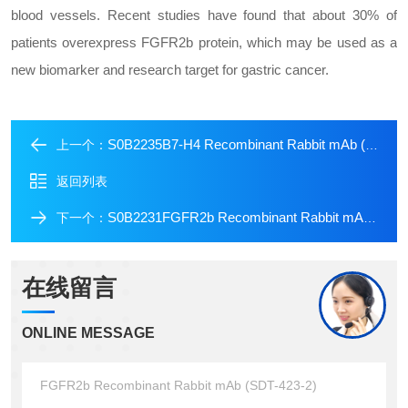
blood vessels. Recent studies have found that about 30% of
patients overexpress FGFR2b protein, which may be used as a
new biomarker and research target for gastric cancer.
S0B2235B7-H4 Recombinant Rabbit mAb (SDT-314-447-2)
上一个：
返回列表
S0B2231FGFR2b Recombinant Rabbit mAb (SDT-423-18)
下一个：
在线留言
ONLINE MESSAGE