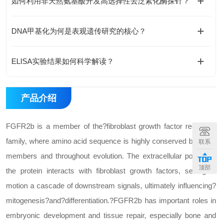
如何利用非天然氨基酸开发高选择性去泛素化酶探针？
DNA甲基化为何是表观遗传研究的核心？
ELISA实验结果如何科学解读？
产品介绍
FGFR2b is a member of the?fibroblast growth factor receptor?
family, where amino acid sequence is highly conserved between
联系
members and throughout evolution. The extracellular portion of
顶部
the protein interacts with fibroblast growth factors, setting in
motion a cascade of downstream signals, ultimately influencing?
mitogenesis?and?differentiation.?FGFR2b has important roles in
embryonic development and tissue repair, especially bone and