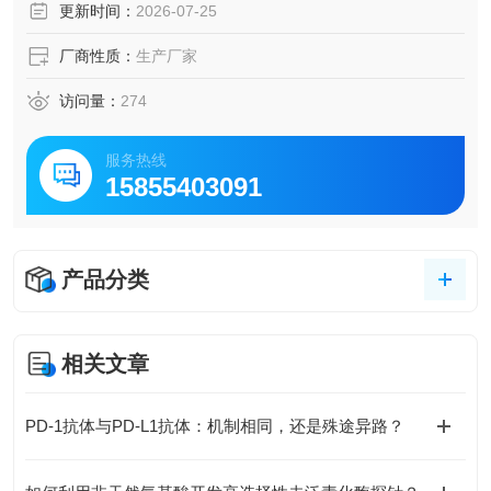
更新时间：
2026-07-25
厂商性质：
生产厂家
访问量：
274
服务热线
15855403091
产品分类
相关文章
PD-1抗体与PD-L1抗体：机制相同，还是殊途异路？