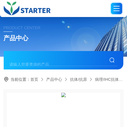
PRODUCT CENTER
产品中心
当前位置：
首页
产品中心
抗体/抗原
病理/IHC抗体