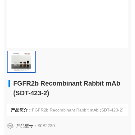
FGFR2b Recombinant Rabbit mAb
(SDT-423-2)
产品简介：
FGFR2b Recombinant Rabbit mAb (SDT-423-2)
产品型号：
S0B2230