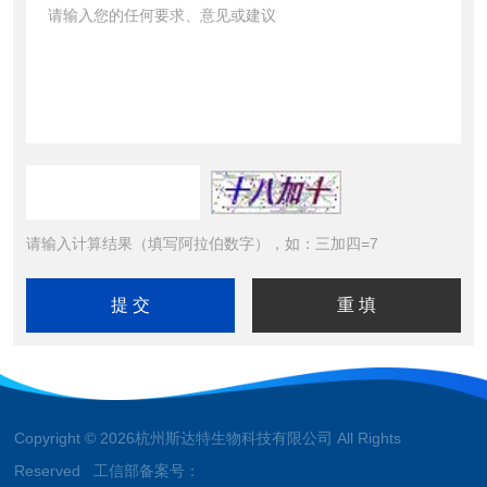
请输入计算结果（填写阿拉伯数字），如：三加四=7
Copyright © 2026杭州斯达特生物科技有限公司 All Rights
Reserved 工信部备案号：