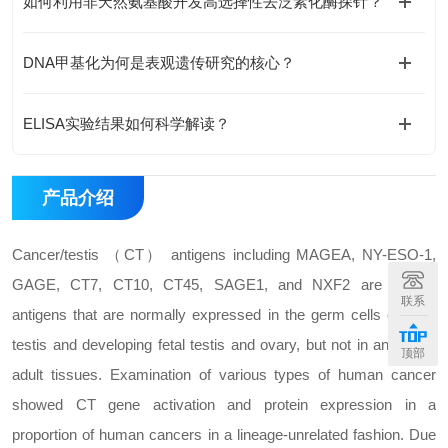
如何利用非天然氨基酸开发高选择性去泛素化酶探针？
DNA甲基化为何是表观遗传研究的核心？
ELISA实验结果如何科学解读？
产品介绍
Cancer/testis （CT） antigens including MAGEA, NY-ESO-1,
GAGE, CT7, CT10, CT45, SAGE1, and NXF2 are protein
联系
antigens that are normally expressed in the germ cells of adult
testis and developing fetal testis and ovary, but not in any other
顶部
adult tissues. Examination of various types of human cancer
showed CT gene activation and protein expression in a
proportion of human cancers in a lineage-unrelated fashion. Due