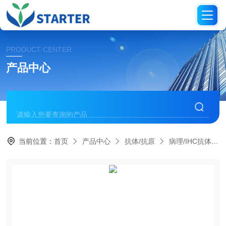
PRODUCT CENTER
产品中心
当前位置：
首页
产品中心
抗体/抗原
病理/IHC抗体