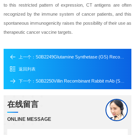
to this restricted pattern of expression, CT antigens are often
recognized by the immune system of cancer patients, and this
spontaneous immunogenicity raises the possibility of their use as
therapeutic cancer vaccine targets.
S0B2249Glutamine Synthetase (GS) Recombinant Rabbit mAb (SDT-549-25)
上一个：
返回列表
S0B2250Villin Recombinant Rabbit mAb (SDT-R255)
下一个：
在线留言
ONLINE MESSAGE