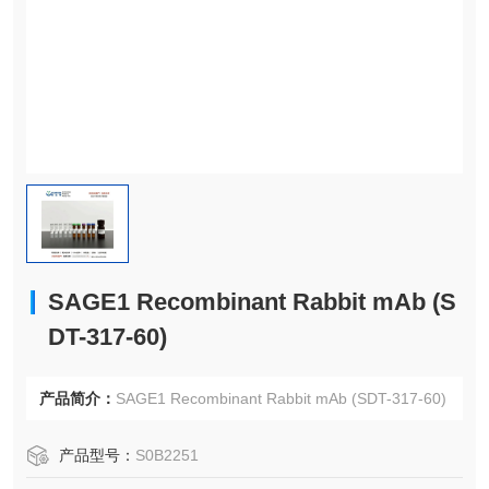
SAGE1 Recombinant Rabbit mAb (S
DT-317-60)
产品简介：
SAGE1 Recombinant Rabbit mAb (SDT-317-60)
产品型号：
S0B2251