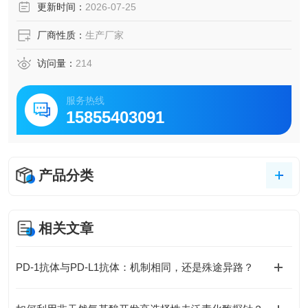
更新时间：
2026-07-25
厂商性质：
生产厂家
访问量：
214
服务热线
15855403091
产品分类
相关文章
PD-1抗体与PD-L1抗体：机制相同，还是殊途异路？