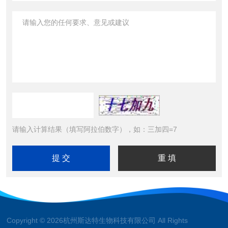
请输入计算结果（填写阿拉伯数字），如：三加四=7
Copyright © 2026杭州斯达特生物科技有限公司 All Rights