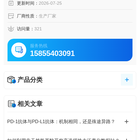
更新时间：
2026-07-25
厂商性质：
生产厂家
访问量：
321
服务热线
15855403091
产品分类
相关文章
PD-1抗体与PD-L1抗体：机制相同，还是殊途异路？