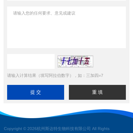
请输入计算结果（填写阿拉伯数字），如：三加四=7
Copyright © 2026杭州斯达特生物科技有限公司 All Rights