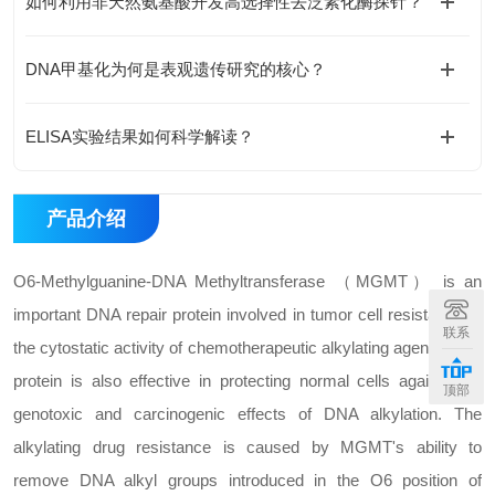
如何利用非天然氨基酸开发高选择性去泛素化酶探针？
DNA甲基化为何是表观遗传研究的核心？
ELISA实验结果如何科学解读？
产品介绍
O6-Methylguanine-DNA Methyltransferase （MGMT） is an
important DNA repair protein involved in tumor cell resistance to
联系
the cytostatic activity of chemotherapeutic alkylating agents. This
protein is also effective in protecting normal cells against the
顶部
genotoxic and carcinogenic effects of DNA alkylation. The
alkylating drug resistance is caused by MGMT's ability to
remove DNA alkyl groups introduced in the O6 position of