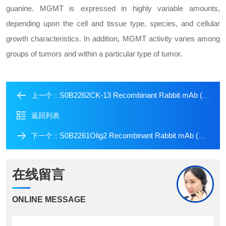
guanine. MGMT is expressed in highly variable amounts,
depending upon the cell and tissue type, species, and cellular
growth characteristics. In addition, MGMT activity varies among
groups of tumors and within a particular type of tumor.
S0B2262CK-13 Recombinant Rabbit mAb (SDT-641-41)
上一个：
返回列表
S0B2261Olig2 Recombinant Rabbit mAb (SDT-648-155)
下一个：
在线留言
ONLINE MESSAGE