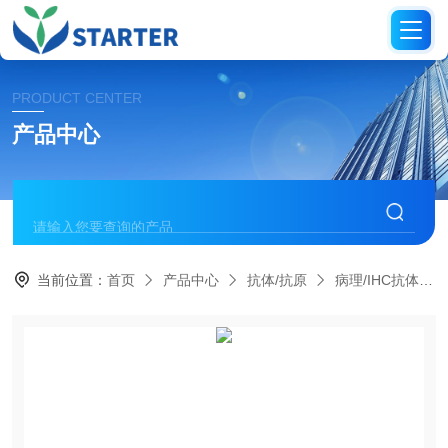
PRODUCT CENTER
产品中心
当前位置：
首页
产品中心
抗体/抗原
病理/IHC抗体