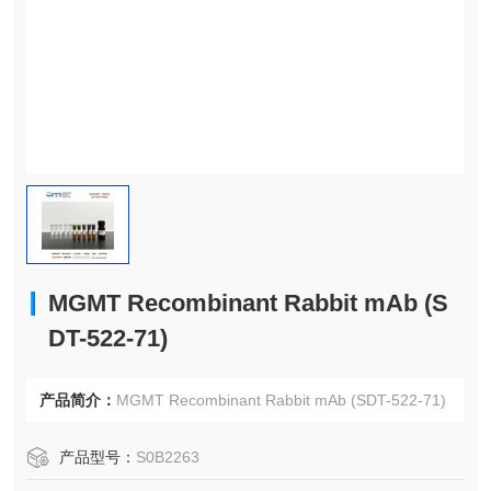
MGMT Recombinant Rabbit mAb (S
DT-522-71)
产品简介：
MGMT Recombinant Rabbit mAb (SDT-522-71)
产品型号：
S0B2263