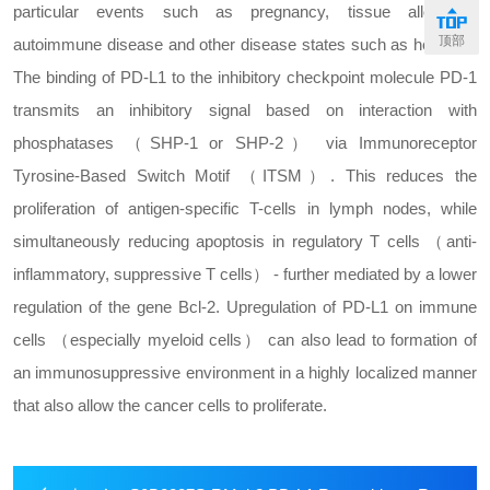
particular events such as pregnancy, tissue allografts,
顶部
autoimmune disease and other disease states such as hepatitis.
The binding of PD-L1 to the inhibitory checkpoint molecule PD-1
transmits an inhibitory signal based on interaction with
phosphatases （SHP-1 or SHP-2） via Immunoreceptor
Tyrosine-Based Switch Motif （ITSM）. This reduces the
proliferation of antigen-specific T-cells in lymph nodes, while
simultaneously reducing apoptosis in regulatory T cells （anti-
inflammatory, suppressive T cells） - further mediated by a lower
regulation of the gene Bcl-2. Upregulation of PD-L1 on immune
cells （especially myeloid cells） can also lead to formation of
an immunosuppressive environment in a highly localized manner
that also allow the cancer cells to proliferate.