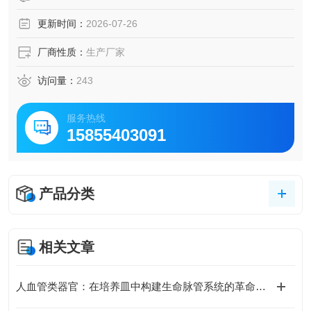
更新时间：
2026-07-26
厂商性质：
生产厂家
访问量：
243
服务热线
15855403091
产品分类
相关文章
人血管类器官：在培养皿中构建生命脉管系统的革命性模型