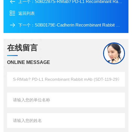
S0B2287S-RMab? PD-L1 Recombinant Rabbit mAb (SDT-119-286)
上一个：
返回列表
S0B0179E-Cadherin Recombinant Rabbit mAb (FITC Conjugate) (S-438-5)
下一个：
在线留言
ONLINE MESSAGE