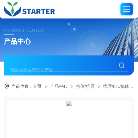
PRODUCT CENTER
产品中心
当前位置：
首页
产品中心
抗体/抗原
病理/IHC抗体