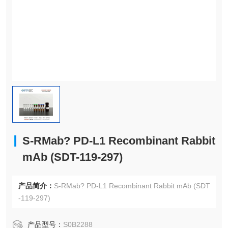
S-RMab? PD-L1 Recombinant Rabbit
mAb (SDT-119-297)
产品简介：
S-RMab? PD-L1 Recombinant Rabbit mAb (SDT
-119-297)
产品型号：
S0B2288