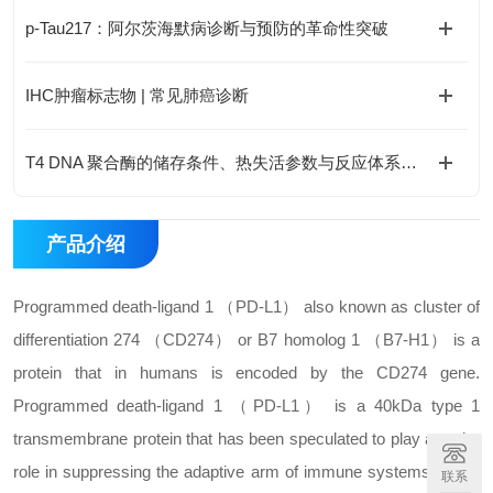
p-Tau217：阿尔茨海默病诊断与预防的革命性突破
IHC肿瘤标志物 | 常见肺癌诊断
T4 DNA 聚合酶的储存条件、热失活参数与反应体系优化
产品介绍
Programmed death-ligand 1 （PD-L1） also known as cluster of
differentiation 274 （CD274） or B7 homolog 1 （B7-H1） is a
protein that in humans is encoded by the CD274 gene.
Programmed death-ligand 1 （PD-L1） is a 40kDa type 1
transmembrane protein that has been speculated to play a major
role in suppressing the adaptive arm of immune systems during
联系