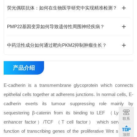
荧光偶联抗体：如何在生物医学研究中实现精准检测？
PMP22基因变异如何导致遗传性周围神经疾病？
中药活性成分如何通过靶向PKM2抑制肿瘤生长？
产品介绍
E-cadherin is a transmembrane glycoprotein which connects
epithelial cells together at adherens junctions. In normal cells, E-
cadherin exerts its tumour suppressing role mainly by
sequestering β-catenin from its binding to LEF （Lymphoid
联系
enhancer factor）/TCF （T cell factor） which serves the
function of transcribing genes of the proliferative Wnt signaling
顶部