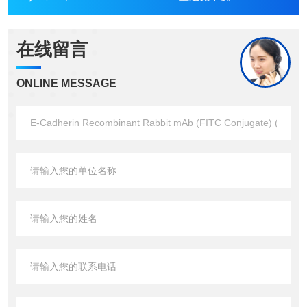
在线留言
ONLINE MESSAGE