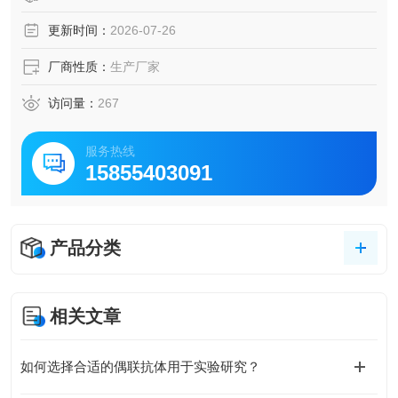
更新时间：
2026-07-26
厂商性质：
生产厂家
访问量：
267
服务热线
15855403091
产品分类
相关文章
如何选择合适的偶联抗体用于实验研究？