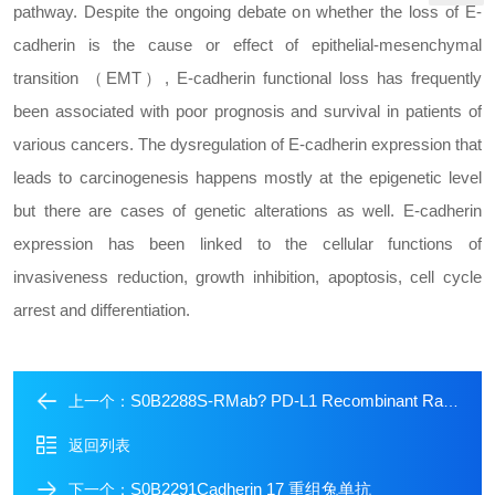
pathway. Despite the ongoing debate on whether the loss of E-
cadherin is the cause or effect of epithelial-mesenchymal
transition （EMT）, E-cadherin functional loss has frequently
been associated with poor prognosis and survival in patients of
various cancers. The dysregulation of E-cadherin expression that
leads to carcinogenesis happens mostly at the epigenetic level
but there are cases of genetic alterations as well. E-cadherin
expression has been linked to the cellular functions of
invasiveness reduction, growth inhibition, apoptosis, cell cycle
arrest and differentiation.
S0B2288S-RMab? PD-L1 Recombinant Rabbit mAb (SDT-119-297)
上一个：
返回列表
S0B2291Cadherin 17 重组兔单抗
下一个：