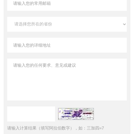
请输入计算结果（填写阿拉伯数字），如：三加四=7