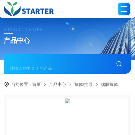
PRODUCT CENTER
产品中心
当前位置：
首页
产品中心
抗体/抗原
偶联抗体
S0B0