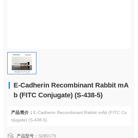
E-Cadherin Recombinant Rabbit mA
b (FITC Conjugate) (S-438-5)
产品简介：
E-Cadherin Recombinant Rabbit mAb (FITC Co
njugate) (S-438-5)
产品型号：
S0B0179