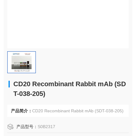
CD20 Recombinant Rabbit mAb (SD
T-038-205)
产品简介：
CD20 Recombinant Rabbit mAb (SDT-038-205)
产品型号：
S0B2317