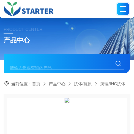
PRODUCT CENTER
产品中心
当前位置：
首页
产品中心
抗体/抗原
病理/IHC抗体