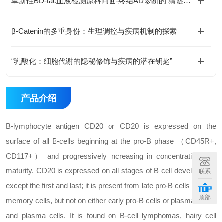
革新性BD-tau血液检测原料问世-终结AD诊断的“猜谜游戏”
β-Catenin的多重身份：生理调控与疾病机制的探索
“乳酸化：细胞代谢的隐秘修饰与疾病的潜在钥匙”
产品介绍
B-lymphocyte antigen CD20 or CD20 is expressed on the
surface of all B-cells beginning at the pro-B phase （CD45R+,
CD117+） and progressively increasing in concentration until
maturity. CD20 is expressed on all stages of B cell development
联系
except the first and last; it is present from late pro-B cells through
顶部
memory cells, but not on either early pro-B cells or plasma blasts
and plasma cells. It is found on B-cell lymphomas, hairy cell