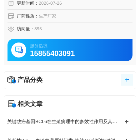
更新时间：
2026-07-26
厂商性质：
生产厂家
访问量：
395
服务热线
15855403091
产品分类
相关文章
关键致癌基因BCL6在生殖病理中的多效性作用及其分子机制