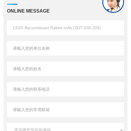
ONLINE MESSAGE