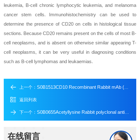
leukemia, B-cell chronic lymphocytic leukemia, and melanoma
cancer stem cells. Immunohistochemistry can be used to
determine the presence of CD20 on cells in histological tissue
sections. Because CD20 remains present on the cells of most B-
cell neoplasms, and is absent on otherwise similar appearing T-
cell neoplasms, it can be very useful in diagnosing conditions
such as B-cell lymphomas and leukaemias.
S0B1513CD10 Recombinant Rabbit mAb (Alexa Fluor? 488 Conjugate) (S-006-77)
上一个：
返回列表
S0B0655Acetyllysine Rabbit polyclonal antibody
下一个：
在线留言