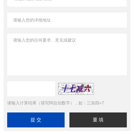
请输入计算结果（填写阿拉伯数字），如：三加四=7