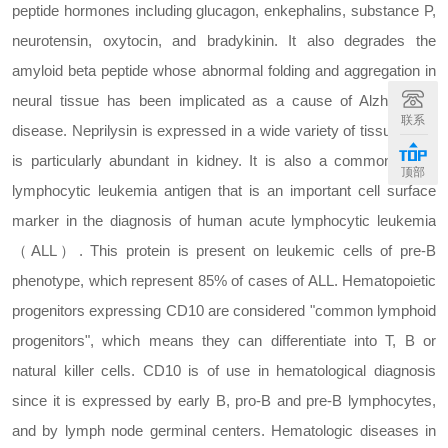
peptide hormones including glucagon, enkephalins, substance P,
neurotensin, oxytocin, and bradykinin. It also degrades the
amyloid beta peptide whose abnormal folding and aggregation in
neural tissue has been implicated as a cause of Alzheimer's
联系
disease. Neprilysin is expressed in a wide variety of tissues and
is particularly abundant in kidney. It is also a common acute
顶部
lymphocytic leukemia antigen that is an important cell surface
marker in the diagnosis of human acute lymphocytic leukemia
（ALL）. This protein is present on leukemic cells of pre-B
phenotype, which represent 85% of cases of ALL. Hematopoietic
progenitors expressing CD10 are considered "common lymphoid
progenitors", which means they can differentiate into T, B or
natural killer cells. CD10 is of use in hematological diagnosis
since it is expressed by early B, pro-B and pre-B lymphocytes,
and by lymph node germinal centers. Hematologic diseases in