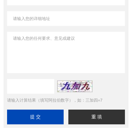
请输入计算结果（填写阿拉伯数字），如：三加四=7