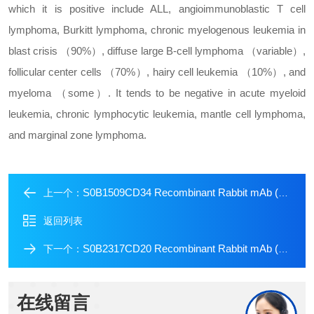
which it is positive include ALL, angioimmunoblastic T cell
lymphoma, Burkitt lymphoma, chronic myelogenous leukemia in
blast crisis （90%）, diffuse large B-cell lymphoma （variable）,
follicular center cells （70%）, hairy cell leukemia （10%）, and
myeloma （some）. It tends to be negative in acute myeloid
leukemia, chronic lymphocytic leukemia, mantle cell lymphoma,
and marginal zone lymphoma.
S0B1509CD34 Recombinant Rabbit mAb (Alexa Fluor? 647 Conjugate) (S-051-68)
上一个：
返回列表
S0B2317CD20 Recombinant Rabbit mAb (SDT-038-205)
下一个：
在线留言