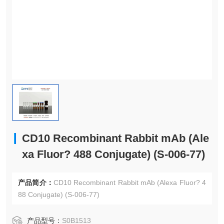
CD10 Recombinant Rabbit mAb (Ale
xa Fluor? 488 Conjugate) (S-006-77)
产品简介：
CD10 Recombinant Rabbit mAb (Alexa Fluor? 4
88 Conjugate) (S-006-77)
产品型号：
S0B1513