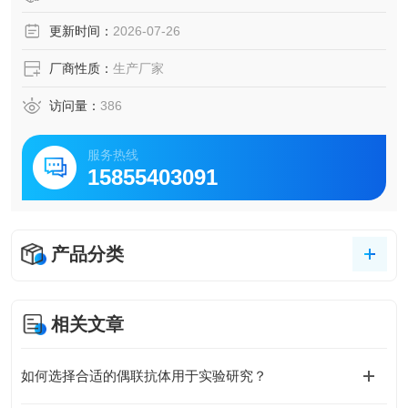
更新时间：
2026-07-26
厂商性质：
生产厂家
访问量：
386
服务热线
15855403091
产品分类
相关文章
如何选择合适的偶联抗体用于实验研究？