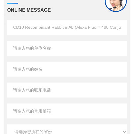
ONLINE MESSAGE