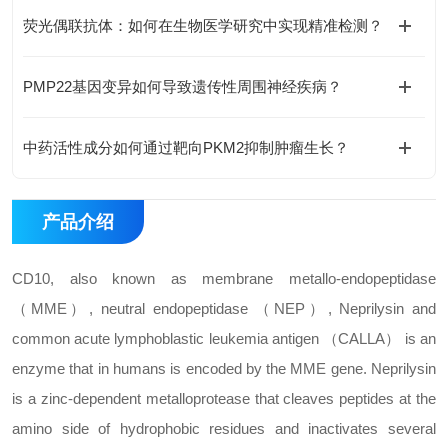
荧光偶联抗体：如何在生物医学研究中实现精准检测？
PMP22基因变异如何导致遗传性周围神经疾病？
中药活性成分如何通过靶向PKM2抑制肿瘤生长？
产品介绍
CD10, also known as membrane metallo-endopeptidase
（MME）, neutral endopeptidase （NEP）, Neprilysin and
common acute lymphoblastic leukemia antigen （CALLA） is an
enzyme that in humans is encoded by the MME gene. Neprilysin
is a zinc-dependent metalloprotease that cleaves peptides at the
amino side of hydrophobic residues and inactivates several