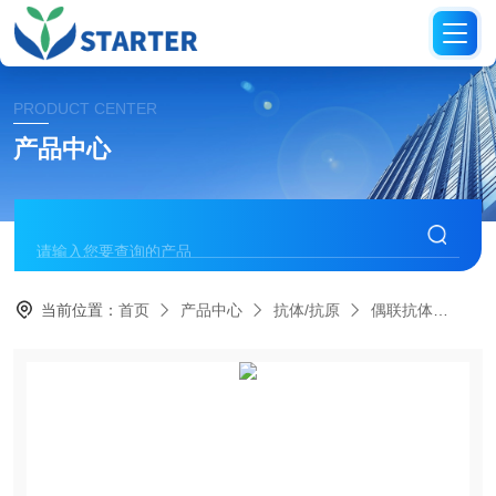
PRODUCT CENTER
产品中心
当前位置：
首页
产品中心
抗体/抗原
偶联抗体
S0B1