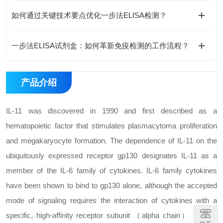
如何通过关键技术要点优化一步法ELISA检测？
一步法ELISA试剂盒：如何革新免疫检测的工作流程？
产品介绍
IL-11 was discovered in 1990 and first described as a
hematopoietic factor that stimulates plasmacytoma proliferation
and megakaryocyte formation. The dependence of IL-11 on the
ubiquitously expressed receptor gp130 designates IL-11 as a
member of the IL-6 family of cytokines. IL-6 family cytokines
have been shown to bind to gp130 alone, although the accepted
mode of signaling requires the interaction of cytokines with a
specific, high-affinity receptor subunit （alpha chain） prior to