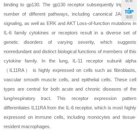
联系
binding to gp130. The gp130 receptor subsequently triggers a
number of different pathways, including canonical JAK/STAT
顶部
signaling, as well as ERK and AKT Loss-of-function mutations in
IL-6 family cytokines or receptors result in a diverse set of
genetic disorders of varying severity, which suggests
nonredundant and distinct biological functions of members of this
cytokine family. In the lung, IL-11 receptor subunit alpha
（IL11RA） is highly expressed on cells such as fibroblasts,
vascular smooth muscle cells, and epithelial cells. These cell
types are central for both acute and chronic diseases of the
lung/respiratory tract. This receptor expression pattern
differentiates IL11RA from the IL-6 receptor, which is most highly
expressed on immune cells, including monocytes and tissue-
resident macrophages.