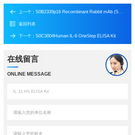
S0B2339p16 Recombinant Rabbit mAb (SDT-303-206)
上一个：
返回列表
S0C3004Human IL-6 OneStep ELISA Kit
下一个：
在线留言
ONLINE MESSAGE