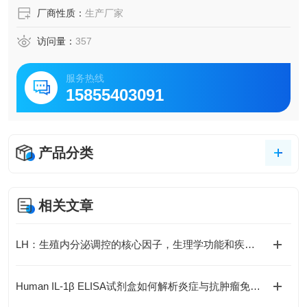
厂商性质：
生产厂家
访问量：
357
服务热线
15855403091
产品分类
相关文章
LH：生殖内分泌调控的核心因子，生理学功能和疾病机制全解析
Human IL-1β ELISA试剂盒如何解析炎症与抗肿瘤免疫的复杂关联？