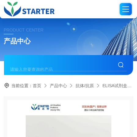
PRODUCT CENTER
产品中心
当前位置：
首页
产品中心
抗体/抗原
ELISA试剂盒