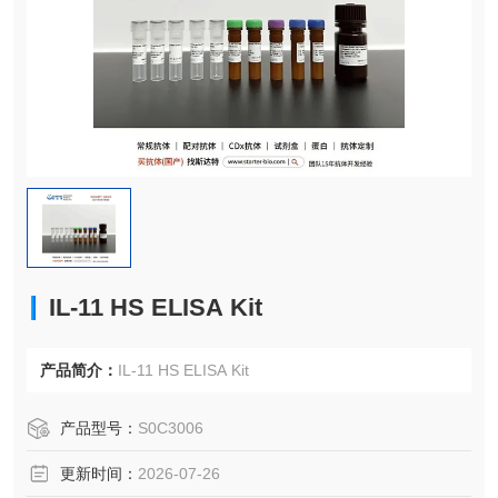
IL-11 HS ELISA Kit
产品简介：
IL-11 HS ELISA Kit
产品型号：
S0C3006
更新时间：
2026-07-26