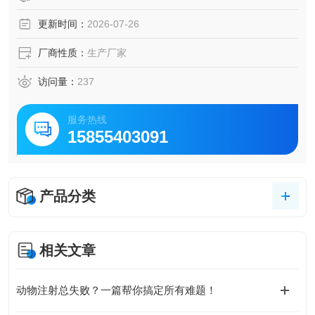
更新时间：
2026-07-26
厂商性质：
生产厂家
访问量：
237
服务热线
15855403091
产品分类
相关文章
动物注射总失败？一篇帮你搞定所有难题！