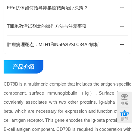
FRα抗体如何指导卵巢癌靶向治疗决策？
T细胞激活试剂盒的操作方法与注意事项
肿瘤病理靶点：MLH1和NaPi2b/SLC34A2解析
产品介绍
CD79B is a multimeric complex that includes the antigen-specific
component, surface immunoglobulin （Ig）. Surface Ig non-
covalently associates with two other proteins, Ig-alpha and Ig-
联系
beta, which are necessary for expression and function of the B-
顶部
cell antigen receptor. This gene encodes the Ig-beta protein of the
B-cell antigen component. CD79B is required in cooperation with