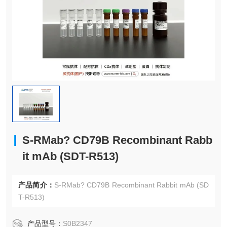
S-RMab? CD79B Recombinant Rabb
it mAb (SDT-R513)
产品简介：
S-RMab? CD79B Recombinant Rabbit mAb (SD
T-R513)
产品型号：
S0B2347