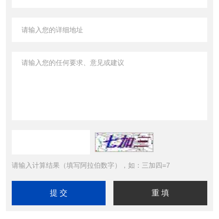
请输入计算结果（填写阿拉伯数字），如：三加四=7