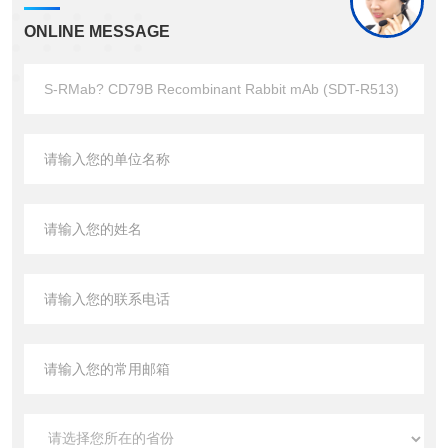
ONLINE MESSAGE