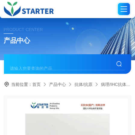
PRODUCT CENTER
产品中心
当前位置：
首页
产品中心
抗体/抗原
病理/IHC抗体