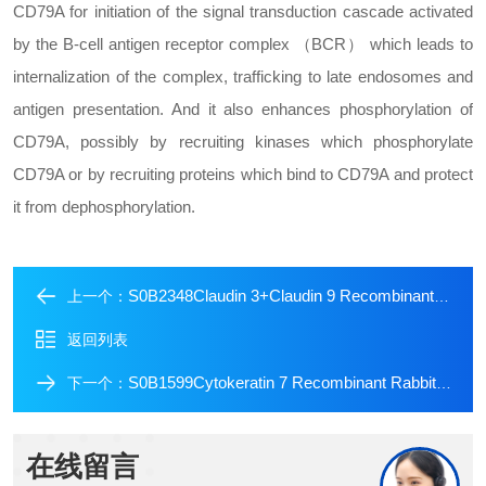
CD79A for initiation of the signal transduction cascade activated
by the B-cell antigen receptor complex （BCR） which leads to
internalization of the complex, trafficking to late endosomes and
antigen presentation. And it also enhances phosphorylation of
CD79A, possibly by recruiting kinases which phosphorylate
CD79A or by recruiting proteins which bind to CD79A and protect
it from dephosphorylation.
S0B2348Claudin 3+Claudin 9 Recombinant Rabbit mAb (SDT-1452-69)
上一个：
返回列表
S0B1599Cytokeratin 7 Recombinant Rabbit mAb (Alexa Fluor? 700 Conjugate) (SDT-R028)
下一个：
在线留言