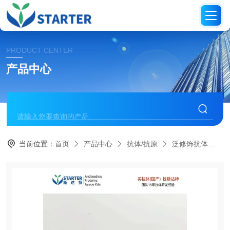
PRODUCT CENTER
产品中心
当前位置：
首页
产品中心
抗体/抗原
泛修饰抗体
S0