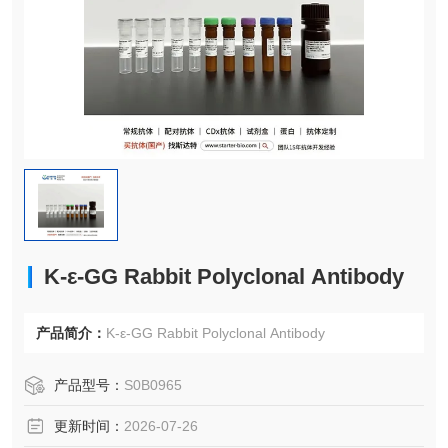
K-ε-GG Rabbit Polyclonal Antibody
产品简介：
K-ε-GG Rabbit Polyclonal Antibody
产品型号：
S0B0965
更新时间：
2026-07-26