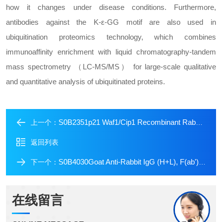
how it changes under disease conditions. Furthermore,
antibodies against the K-ε-GG motif are also used in
ubiquitination proteomics technology, which combines
immunoaffinity enrichment with liquid chromatography-tandem
mass spectrometry （LC-MS/MS） for large-scale qualitative
and quantitative analysis of ubiquitinated proteins.
S0B2351p21 Waf1/Cip1 Recombinant Rabbit mAb (SDT-1349-71)
上一个：
返回列表
S0B4030Goat Anti-Rabbit IgG (H+L), F(ab')2 Fragment (Alexa Fluor? 488 Conjugate)
下一个：
在线留言