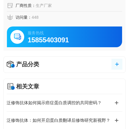
厂商性质：
生产厂家
访问量：
448
服务热线
15855403091
产品分类
相关文章
泛修饰抗体如何揭示癌症蛋白质调控的共同密码？
泛修饰抗体：如何开启蛋白质翻译后修饰研究新视野？