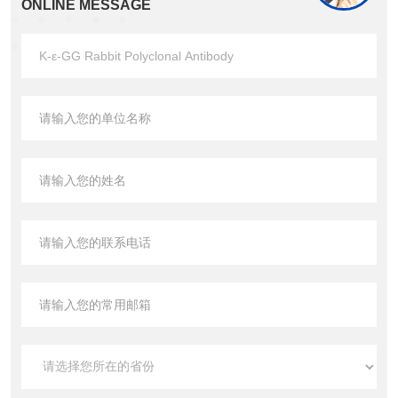
ONLINE MESSAGE