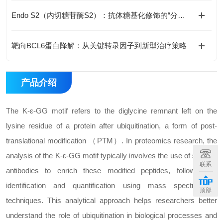
Endo S2（内切糖苷酶S2）：抗体糖基化修饰的“分子剪刀“
靶向BCL6蛋白降解：从关键转录因子到新型治疗策略
产品介绍
The K-ε-GG motif refers to the diglycine remnant left on the
lysine residue of a protein after ubiquitination, a form of post-
translational modification （PTM）. In proteomics research, the
analysis of the K-ε-GG motif typically involves the use of specific
联系
antibodies to enrich these modified peptides, followed by
identification and quantification using mass spectrometry
顶部
techniques. This analytical approach helps researchers better
understand the role of ubiquitination in biological processes and