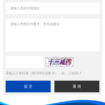
请输入计算结果（填写阿拉伯数字），如：三加四=7