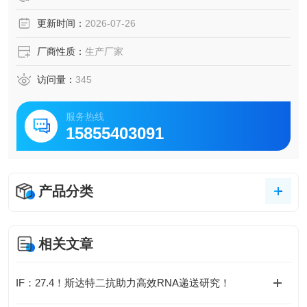
更新时间：
2026-07-26
厂商性质：
生产厂家
访问量：
345
服务热线
15855403091
产品分类
相关文章
IF：27.4！斯达特二抗助力高效RNA递送研究！