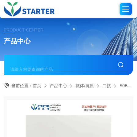
PRODUCT CENTER
产品中心
当前位置：
首页
产品中心
抗体/抗原
二抗
S0B4030Goat Anti-Rabbit IgG (H+L), F(ab')2 Fragment (Alexa Fluor? 488 Conjugate)