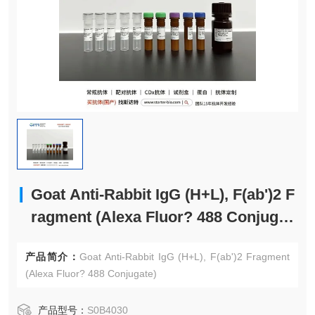
Goat Anti-Rabbit IgG (H+L), F(ab')2 F
ragment (Alexa Fluor? 488 Conjugat
e)
产品简介：
Goat Anti-Rabbit IgG (H+L), F(ab')2 Fragment
(Alexa Fluor? 488 Conjugate)
产品型号：
S0B4030