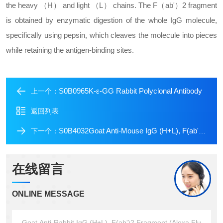
the heavy （H） and light （L） chains. The F（ab'）2 fragment
is obtained by enzymatic digestion of the whole IgG molecule,
specifically using pepsin, which cleaves the molecule into pieces
while retaining the antigen-binding sites.
S0B0965K-ε-GG Rabbit Polyclonal Antibody
上一个：
返回列表
S0B4032Goat Anti-Mouse IgG (H+L), F(ab')2 Fragment (Alexa Fluor? 488 Conjugate)
下一个：
在线留言
ONLINE MESSAGE