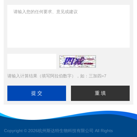
请输入计算结果（填写阿拉伯数字），如：三加四=7
Copyright © 2026杭州斯达特生物科技有限公司 All Rights