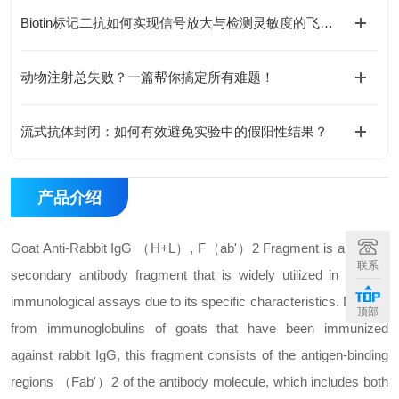
Biotin标记二抗如何实现信号放大与检测灵敏度的飞跃？
动物注射总失败？一篇帮你搞定所有难题！
流式抗体封闭：如何有效避免实验中的假阳性结果？
产品介绍
Goat Anti-Rabbit IgG （H+L）, F（ab'）2 Fragment is a type of
联系
secondary antibody fragment that is widely utilized in various
immunological assays due to its specific characteristics. Derived
顶部
from immunoglobulins of goats that have been immunized
against rabbit IgG, this fragment consists of the antigen-binding
regions （Fab'）2 of the antibody molecule, which includes both