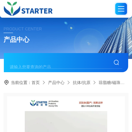
PRODUCT CENTER
产品中心
当前位置：
首页
产品中心
抗体/抗原
琼脂糖/磁珠偶联抗体