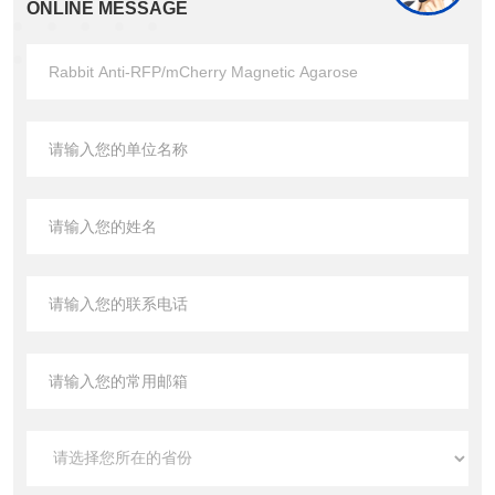
ONLINE MESSAGE