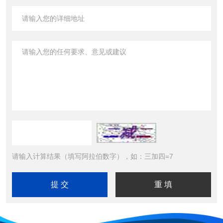
请输入计算结果（填写阿拉伯数字），如：三加四=7