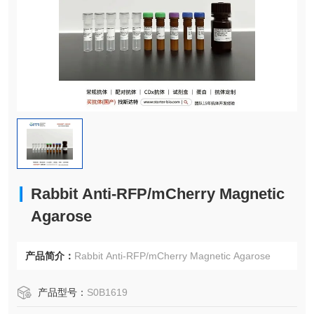
Rabbit Anti-RFP/mCherry Magnetic
Agarose
产品简介：
Rabbit Anti-RFP/mCherry Magnetic Agarose
产品型号：
S0B1619