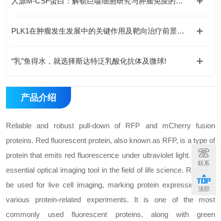
人源M-CSF蛋白：解锁巨噬细胞研究与肿瘤免疫的科研密钥
PLK1在肿瘤发生发展中的关键作用及靶向治疗前景如何？
“乳”鱼得水，就选择斯达特泛乳酸化抗体及微球!
产品介绍
Reliable and robust pull-down of RFP and mCherry fusion
proteins. Red fluorescent protein, also known as RFP, is a type of
protein that emits red fluorescence under ultraviolet light. It is an
联系
essential optical imaging tool in the field of life science. RFP can
be used for live cell imaging, marking protein expression, and
顶部
various protein-related experiments. It is one of the most
commonly used fluorescent proteins, along with green