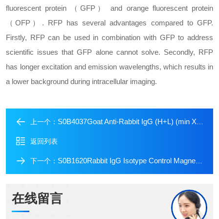
fluorescent protein （GFP） and orange fluorescent protein
（OFP）. RFP has several advantages compared to GFP.
Firstly, RFP can be used in combination with GFP to address
scientific issues that GFP alone cannot solve. Secondly, RFP
has longer excitation and emission wavelengths, which results in
a lower background during intracellular imaging.
S0B4037Goat Anti-Rabbit IgG (H+L) (min X Hu Sr Prot) (TRITC Conjugate)
上一个：
返回列表
S0B1620Rabbit IgG Isotype Control Magnetic Agarose
下一个：
在线留言