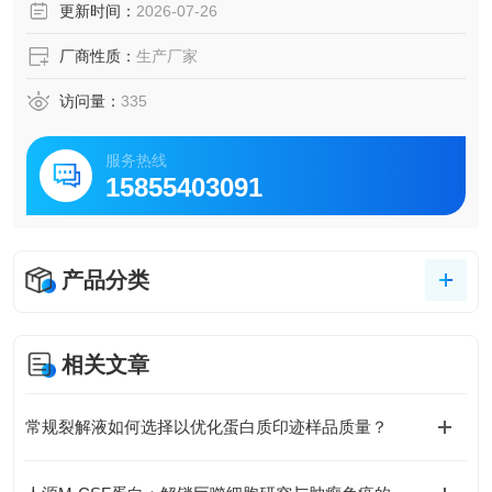
更新时间：
2026-07-26
厂商性质：
生产厂家
访问量：
335
服务热线
15855403091
产品分类
相关文章
常规裂解液如何选择以优化蛋白质印迹样品质量？