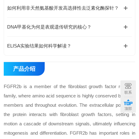
如何利用非天然氨基酸开发高选择性去泛素化酶探针？
DNA甲基化为何是表观遗传研究的核心？
ELISA实验结果如何科学解读？
产品介绍
FGFR2b is a member of the fibroblast growth factor receptor
联系
family, where amino acid sequence is highly conserved between
members and throughout evolution. The extracellular portion of
顶部
the protein interacts with fibroblast growth factors, setting in
motion a cascade of downstream signals, ultimately influencing
mitogenesis and differentiation. FGFR2b has important roles in