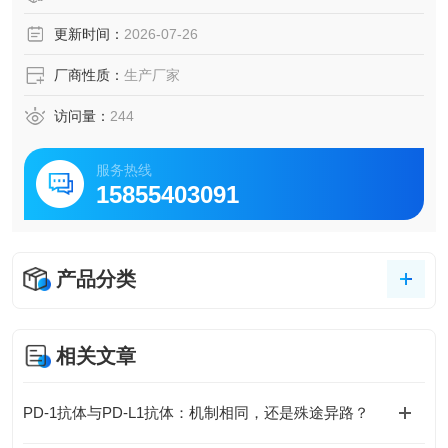
更新时间：
2026-07-26
厂商性质：
生产厂家
访问量：
244
服务热线
15855403091
产品分类
相关文章
PD-1抗体与PD-L1抗体：机制相同，还是殊途异路？