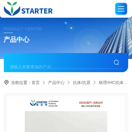
PRODUCT CENTER
产品中心
当前位置：
首页
产品中心
抗体/抗原
病理/IHC抗体