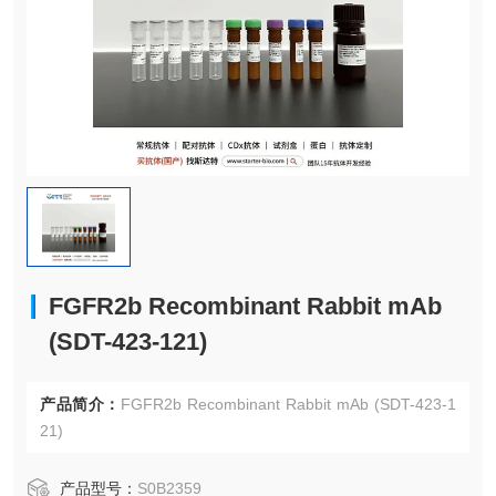
FGFR2b Recombinant Rabbit mAb
(SDT-423-121)
产品简介：
FGFR2b Recombinant Rabbit mAb (SDT-423-1
21)
产品型号：
S0B2359