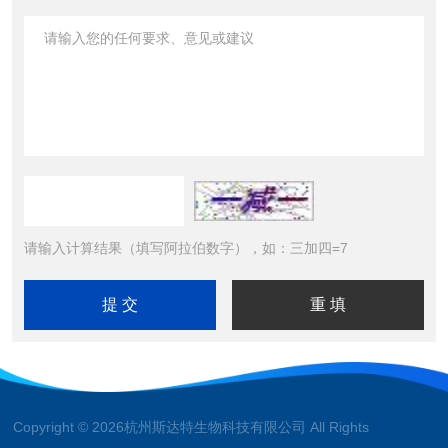
请输入计算结果（填写阿拉伯数字），如：三加四=7
Copyright © 2026杭州斯达特生物科技有限公司 All Rights