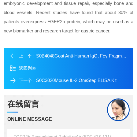
embryonic development and tissue repair, especially bone and
blood vessels. Recent studies have found that about 30% of
patients overexpress FGFR2b protein, which may be used as a
new biomarker and research target for gastric cancer.
S0B4048Goat Anti-Human IgG, Fcγ Fragment Specific (min X Bov, Ms, Rat Sr Prot) (HRP Conjugate)
上一个：
返回列表
S0C3020Mouse IL-2 OneStep ELISA Kit
下一个：
在线留言
ONLINE MESSAGE