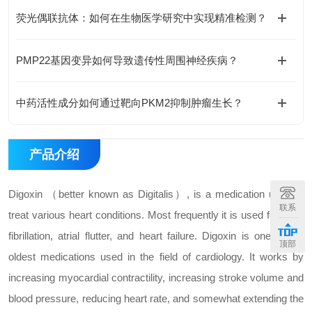
荧光偶联抗体：如何在生物医学研究中实现精准检测？
PMP22基因变异如何导致遗传性周围神经疾病？
中药活性成分如何通过靶向PKM2抑制肿瘤生长？
产品介绍
Digoxin （better known as Digitalis）, is a medication used to
联系
treat various heart conditions. Most frequently it is used for atrial
fibrillation, atrial flutter, and heart failure. Digoxin is one of the
顶部
oldest medications used in the field of cardiology. It works by
increasing myocardial contractility, increasing stroke volume and
blood pressure, reducing heart rate, and somewhat extending the