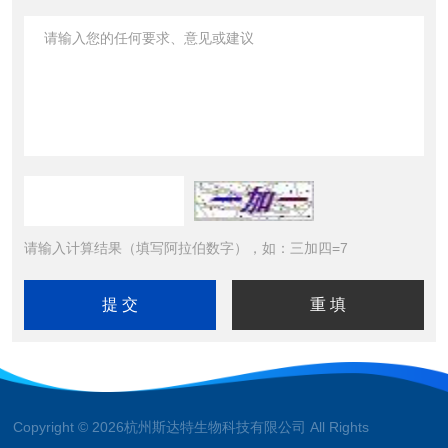
请输入计算结果（填写阿拉伯数字），如：三加四=7
Copyright © 2026杭州斯达特生物科技有限公司 All Rights