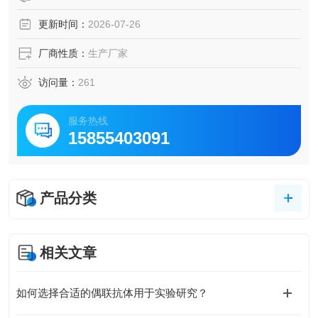
更新时间：
2026-07-26
厂商性质：
生产厂家
访问量：
261
服务热线
15855403091
产品分类
相关文章
如何选择合适的偶联抗体用于实验研究？