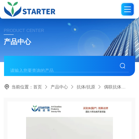
PRODUCT CENTER
产品中心
当前位置：
首页
产品中心
抗体/抗原
偶联抗体
S0B1