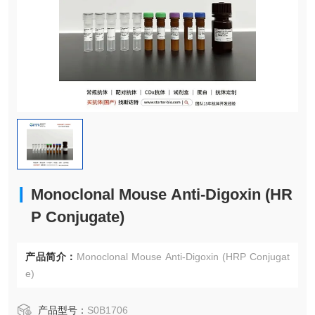
Monoclonal Mouse Anti-Digoxin (HR
P Conjugate)
产品简介：
Monoclonal Mouse Anti-Digoxin (HRP Conjugat
e)
产品型号：
S0B1706