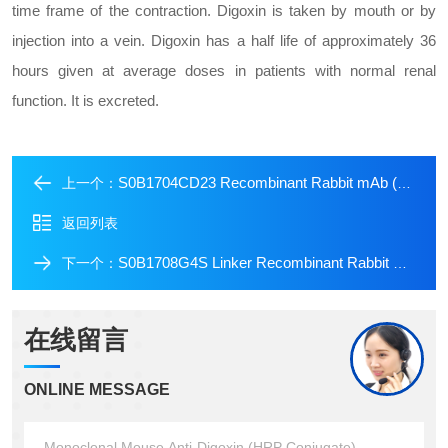
time frame of the contraction. Digoxin is taken by mouth or by
injection into a vein. Digoxin has a half life of approximately 36
hours given at average doses in patients with normal renal
function. It is excreted.
S0B1704CD23 Recombinant Rabbit mAb (Alexa Fluor? 700 Conjugate) (SDT-028-67)
上一个：
返回列表
S0B1708G4S Linker Recombinant Rabbit mAb (Alexa Fluor? 647 Conjugate) (S-711-23)
下一个：
在线留言
ONLINE MESSAGE