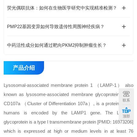
荧光偶联抗体：如何在生物医学研究中实现精准检测？
PMP22基因变异如何导致遗传性周围神经疾病？
中药活性成分如何通过靶向PKM2抑制肿瘤生长？
产品介绍
Lysosomal-associated membrane protein 1 （LAMP-1） also
known as lysosome-associated membrane glycoprotein 1 and
联系
CD107a （Cluster of Differentiation 107a）, is a protein that in
humans is encoded by the LAMP1 gene. The LAMP-1
顶部
glycoprotein is a type I transmembrane protein [PMID: 16973206]
which is expressed at high or medium levels in at least 76