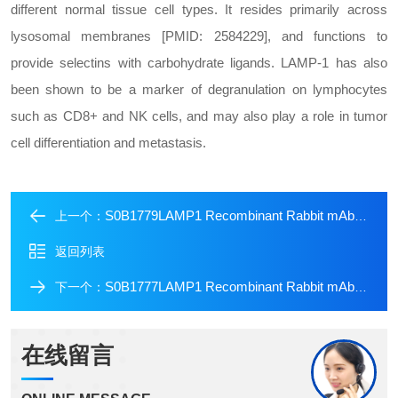
different normal tissue cell types. It resides primarily across
lysosomal membranes [PMID: 2584229], and functions to
provide selectins with carbohydrate ligands. LAMP-1 has also
been shown to be a marker of degranulation on lymphocytes
such as CD8+ and NK cells, and may also play a role in tumor
cell differentiation and metastasis.
S0B1779LAMP1 Recombinant Rabbit mAb (FITC Conjugate) (SDT-405-39)
上一个：
返回列表
S0B1777LAMP1 Recombinant Rabbit mAb (Alexa Fluor? 488 Conjugate) (SDT-405-39)
下一个：
在线留言