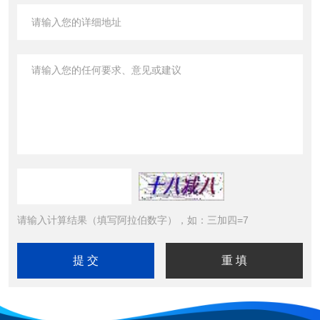
请输入计算结果（填写阿拉伯数字），如：三加四=7