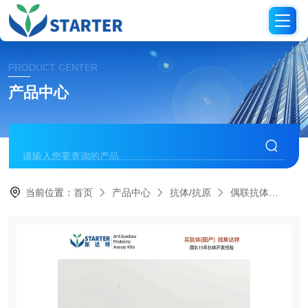
PRODUCT CENTER
产品中心
当前位置：
首页
产品中心
抗体/抗原
偶联抗体
S0B