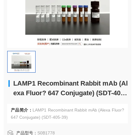
LAMP1 Recombinant Rabbit mAb (Al
exa Fluor? 647 Conjugate) (SDT-405-
39)
产品简介：
LAMP1 Recombinant Rabbit mAb (Alexa Fluor?
647 Conjugate) (SDT-405-39)
产品型号：
S0B1778