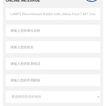
ONLINE MESSAGE