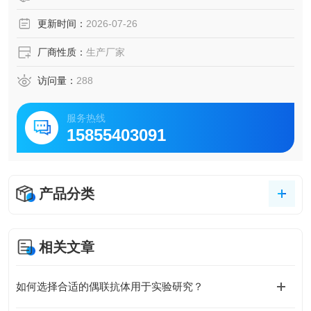
更新时间：
2026-07-26
厂商性质：
生产厂家
访问量：
288
服务热线
15855403091
产品分类
相关文章
如何选择合适的偶联抗体用于实验研究？