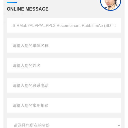
ONLINE MESSAGE