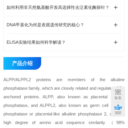
如何利用非天然氨基酸开发高选择性去泛素化酶探针？
DNA甲基化为何是表观遗传研究的核心？
ELISA实验结果如何科学解读？
产品介绍
ALPP/ALPPL2 proteins are members of the alkaline
phosphatase family, which are closely related and regulated GPI-
anchored proteins. ALPP, also known as placental alkaline
联系
phosphatase, and ALPPL2, also known as germ cell alkaline
顶部
phosphatase or placental-like alkaline phosphatase 2, share a
high degree of amino acid sequence similarity （98%