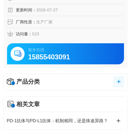
更新时间：
2026-07-27
厂商性质：
生产厂家
访问量：
523
服务热线
15855403091
产品分类
相关文章
PD-1抗体与PD-L1抗体：机制相同，还是殊途异路？