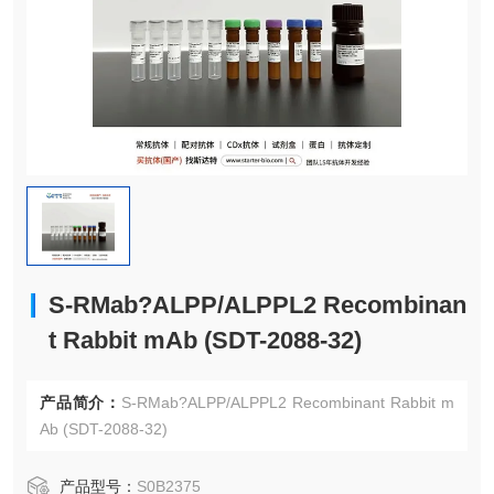
S-RMab?ALPP/ALPPL2 Recombinan
t Rabbit mAb (SDT-2088-32)
产品简介：
S-RMab?ALPP/ALPPL2 Recombinant Rabbit m
Ab (SDT-2088-32)
产品型号：
S0B2375