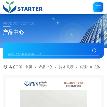
PRODUCT CENTER
产品中心
当前位置：
首页
产品中心
抗体/抗原
病理/IHC抗体