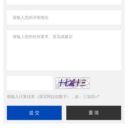
请输入计算结果（填写阿拉伯数字），如：三加四=7