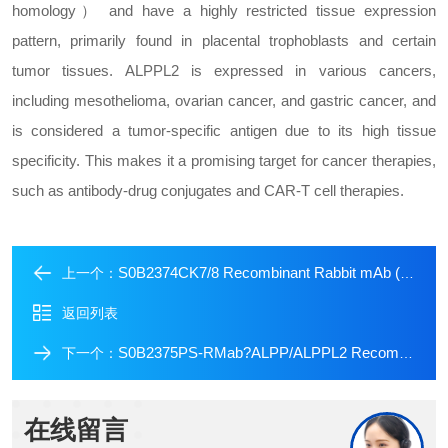
homology） and have a highly restricted tissue expression
pattern, primarily found in placental trophoblasts and certain
tumor tissues. ALPPL2 is expressed in various cancers,
including mesothelioma, ovarian cancer, and gastric cancer, and
is considered a tumor-specific antigen due to its high tissue
specificity. This makes it a promising target for cancer therapies,
such as antibody-drug conjugates and CAR-T cell therapies.
S0B2374CK7/8 Recombinant Rabbit mAb (SDT-P006)
上一个：
返回列表
S0B2375PS-RMab?ALPP/ALPPL2 Recombinant Rabbit mAb (SDT-2088-32)
下一个：
在线留言