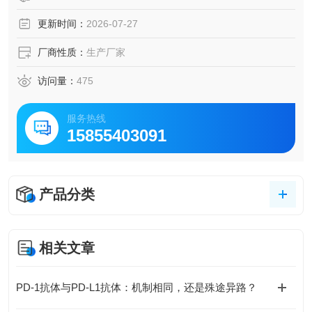
更新时间：
2026-07-27
厂商性质：
生产厂家
访问量：
475
服务热线
15855403091
产品分类
相关文章
PD-1抗体与PD-L1抗体：机制相同，还是殊途异路？