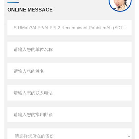
ONLINE MESSAGE