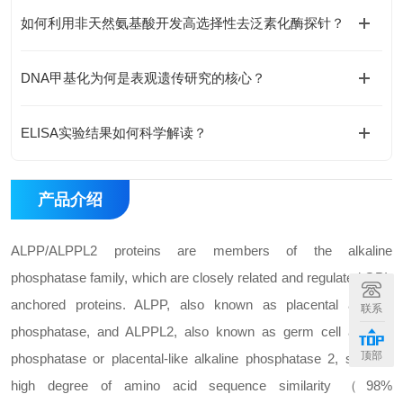
如何利用非天然氨基酸开发高选择性去泛素化酶探针？
DNA甲基化为何是表观遗传研究的核心？
ELISA实验结果如何科学解读？
产品介绍
ALPP/ALPPL2 proteins are members of the alkaline
phosphatase family, which are closely related and regulated GPI-
anchored proteins. ALPP, also known as placental alkaline
联系
phosphatase, and ALPPL2, also known as germ cell alkaline
顶部
phosphatase or placental-like alkaline phosphatase 2, share a
high degree of amino acid sequence similarity （98%