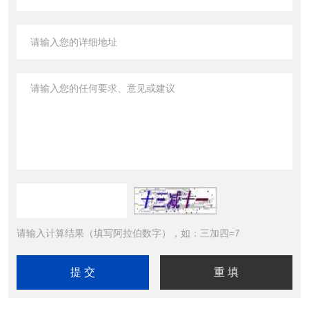
请输入计算结果（填写阿拉伯数字），如：三加四=7