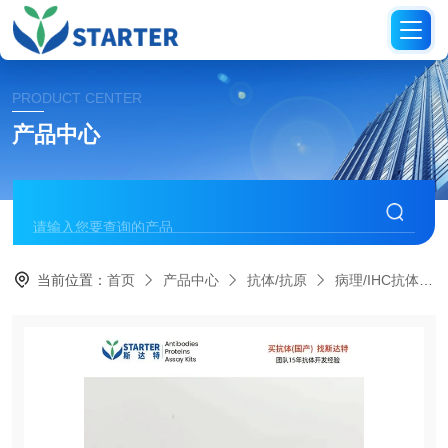
PRODUCT CENTER
产品中心
当前位置：
首页
产品中心
抗体/抗原
病理/IHC抗体