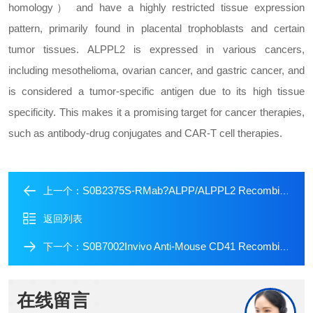
homology） and have a highly restricted tissue expression
pattern, primarily found in placental trophoblasts and certain
tumor tissues. ALPPL2 is expressed in various cancers,
including mesothelioma, ovarian cancer, and gastric cancer, and
is considered a tumor-specific antigen due to its high tissue
specificity. This makes it a promising target for cancer therapies,
such as antibody-drug conjugates and CAR-T cell therapies.
S0B2375S-RMab?ALPP/ALPPL2 Recombinant Rabbit mAb (SDT-2088-32)
上一个：
返回列表
S0B7002Invivo Anti-Mouse CD41 Recombinant mAb (S-R690)
下一个：
在线留言