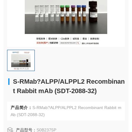
S-RMab?ALPP/ALPPL2 Recombinan
t Rabbit mAb (SDT-2088-32)
产品简介：
S-RMab?ALPP/ALPPL2 Recombinant Rabbit m
Ab (SDT-2088-32)
产品型号：
S0B2375P