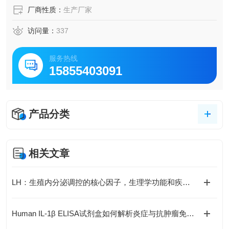
厂商性质：
生产厂家
访问量：
337
服务热线
15855403091
产品分类
相关文章
LH：生殖内分泌调控的核心因子，生理学功能和疾病机制全解析
Human IL-1β ELISA试剂盒如何解析炎症与抗肿瘤免疫的复杂关联？