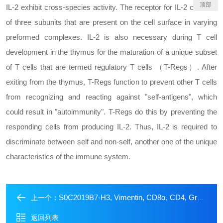
顶部
IL-2 exhibit cross-species activity. The receptor for IL-2 consists
of three subunits that are present on the cell surface in varying
preformed complexes. IL-2 is also necessary during T cell
development in the thymus for the maturation of a unique subset
of T cells that are termed regulatory T cells （T-Regs）. After
exiting from the thymus, T-Regs function to prevent other T cells
from recognizing and reacting against "self-antigens", which
could result in "autoimmunity". T-Regs do this by preventing the
responding cells from producing IL-2. Thus, IL-2 is required to
discriminate between self and non-self, another one of the unique
characteristics of the immune system.
S0C2019B7-H3, Vimentin, CD8α, CD4, Granzyme B Antibody Panel
上一个：
返回列表