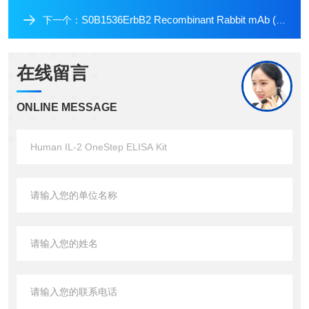
S0B1536ErbB2 Recombinant Rabbit mAb (Alexa Fluor? 555 Conjugate) (S-069-57)
下一个：
在线留言
ONLINE MESSAGE