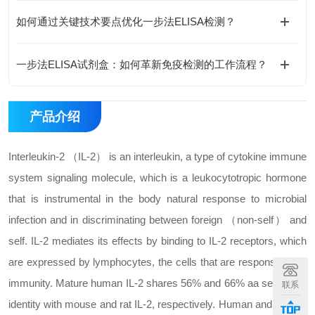
如何通过关键技术要点优化一步法ELISA检测？
一步法ELISA试剂盒：如何革新免疫检测的工作流程？
产品介绍
Interleukin-2 （IL-2） is an interleukin, a type of cytokine immune
system signaling molecule, which is a leukocytotropic hormone
that is instrumental in the body natural response to microbial
infection and in discriminating between foreign （non-self） and
self. IL-2 mediates its effects by binding to IL-2 receptors, which
are expressed by lymphocytes, the cells that are responsible for
immunity. Mature human IL-2 shares 56% and 66% aa sequence
联系
identity with mouse and rat IL-2, respectively. Human and mouse