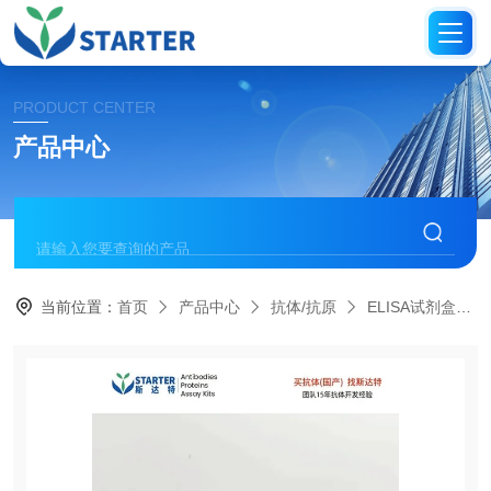
PRODUCT CENTER
产品中心
当前位置：
首页
产品中心
抗体/抗原
ELISA试剂盒