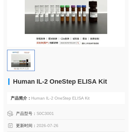
Human IL-2 OneStep ELISA Kit
产品简介：
Human IL-2 OneStep ELISA Kit
产品型号：
S0C3001
更新时间：
2026-07-26