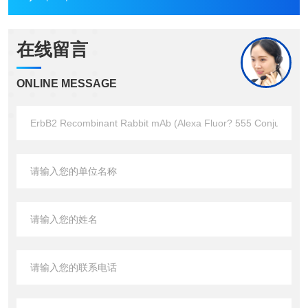
在线留言
ONLINE MESSAGE