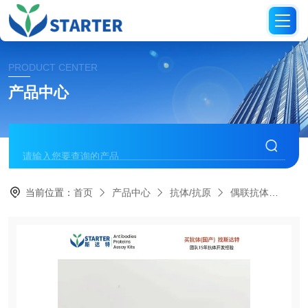
PRODUCT CENTER
产品中心
当前位置：
首页
产品中心
抗体/抗原
偶联抗体
S0B1