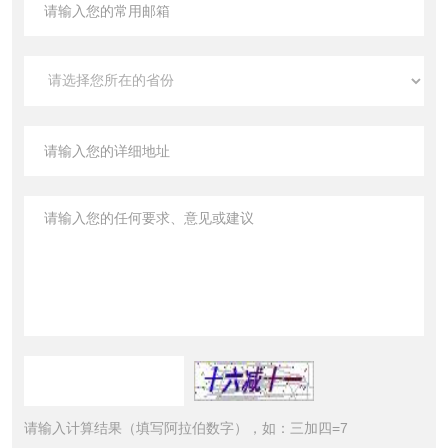
请输入计算结果（填写阿拉伯数字），如：三加四=7