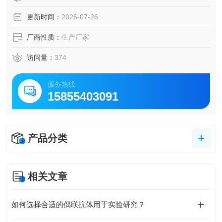
更新时间：
2026-07-26
厂商性质：
生产厂家
访问量：
374
服务热线
15855403091
产品分类
相关文章
如何选择合适的偶联抗体用于实验研究？