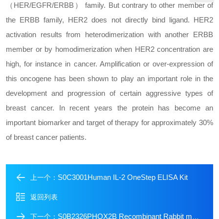
（HER/EGFR/ERBB） family. But contrary to other member of
the ERBB family, HER2 does not directly bind ligand. HER2
activation results from heterodimerization with another ERBB
member or by homodimerization when HER2 concentration are
high, for instance in cancer. Amplification or over-expression of
this oncogene has been shown to play an important role in the
development and progression of certain aggressive types of
breast cancer. In recent years the protein has become an
important biomarker and target of therapy for approximately 30%
of breast cancer patients.
S0C3001Human IL-2 OneStep ELISA Kit
上一个：
返回列表
S0B2326PHOX2B Recombinant Rabbit mAb (SDT-1142-21)
下一个：