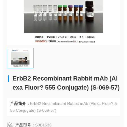
ErbB2 Recombinant Rabbit mAb (Al
exa Fluor? 555 Conjugate) (S-069-57)
产品简介：
ErbB2 Recombinant Rabbit mAb (Alexa Fluor? 5
55 Conjugate) (S-069-57)
产品型号：
S0B1536