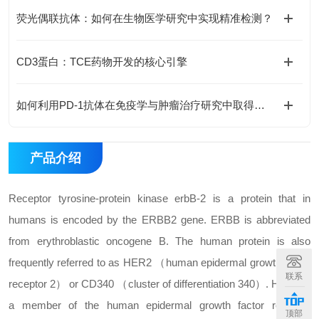
荧光偶联抗体：如何在生物医学研究中实现精准检测？
CD3蛋白：TCE药物开发的核心引擎
如何利用PD-1抗体在免疫学与肿瘤治疗研究中取得突破？
产品介绍
Receptor tyrosine-protein kinase erbB-2 is a protein that in
humans is encoded by the ERBB2 gene. ERBB is abbreviated
from erythroblastic oncogene B. The human protein is also
frequently referred to as HER2 （human epidermal growth factor
联系
receptor 2） or CD340 （cluster of differentiation 340）. HER2 is
a member of the human epidermal growth factor receptor
顶部