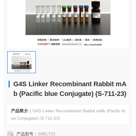
G4S Linker Recombinant Rabbit mA
b (Pacific blue Conjugate) (S-711-23)
产品简介：
G4S Linker Recombinant Rabbit mAb (Pacific bl
ue Conjugate) (S-711-23)
产品型号：
S0B1723