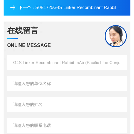
S0B1725G4S Linker Recombinant Rabbit mAb (PE Conjugate) (S-711-23)
下一个：
在线留言
ONLINE MESSAGE