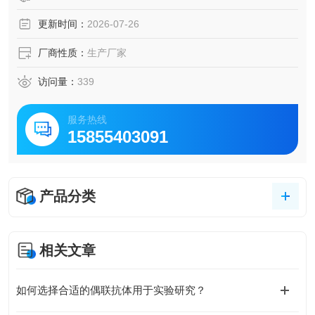
更新时间：
2026-07-26
厂商性质：
生产厂家
访问量：
339
服务热线
15855403091
产品分类
相关文章
如何选择合适的偶联抗体用于实验研究？