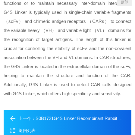
顶部
functions or to maintain necessary inter-domain interactions.
G4S Linker is typically used in single-chain variable fragments
（scFv） and chimeric antigen receptors （CARs） to connect
the variable heavy （VH） and variable light （VL） domains for
the recognition of target antigens. The length of this linker is
crucial for controlling the stability of scFv and the non-covalent
association between the VH and VL domains. In CAR structures,
the G4S Linker is located in the extracellular domain of the scFv,
helping to maintain the structure and function of the CAR.
Additionally, G4S Linker is used to detect CAR cells designed
with G4S Linker, which offers high specificity and sensitivity.
S0B1721G4S Linker Recombinant Rabbit mAb (Biotin Conjugate) (S-711-23)
上一个：
返回列表