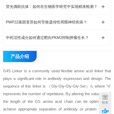
荧光偶联抗体：如何在生物医学研究中实现精准检测？
PMP22基因变异如何导致遗传性周围神经疾病？
中药活性成分如何通过靶向PKM2抑制肿瘤生长？
产品介绍
G4S Linker is a commonly used flexible amino acid linker that
plays a significant role in antibody expression and design. The
sequence of this linker is （Gly-Gly-Gly-Gly-Ser）n, where "n"
represents the number of repetitions. By altering the value of "n,"
the length of the GS amino acid chain can be optimized to
联系
achieve appropriate separation of antibody or protein domain