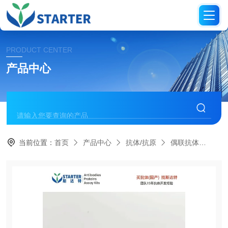
PRODUCT CENTER
产品中心
当前位置：
首页
产品中心
抗体/抗原
偶联抗体
S0B1