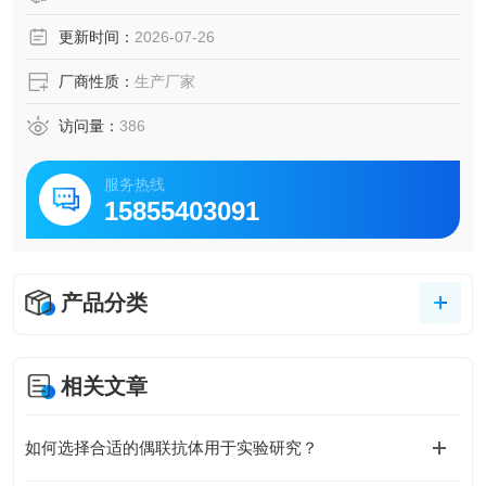
更新时间：
2026-07-26
厂商性质：
生产厂家
访问量：
386
服务热线
15855403091
产品分类
相关文章
如何选择合适的偶联抗体用于实验研究？