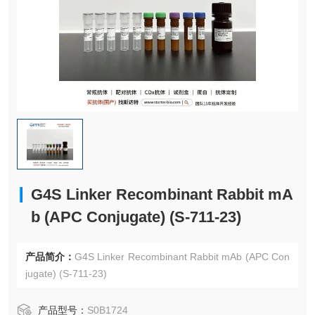
G4S Linker Recombinant Rabbit mA
b (APC Conjugate) (S-711-23)
产品简介：
G4S Linker Recombinant Rabbit mAb (APC Con
jugate) (S-711-23)
产品型号：
S0B1724