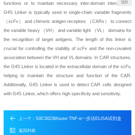
顶部
functions or to maintain necessary inter-domain interactions.
G4S Linker is typically used in single-chain variable fragments
（scFv） and chimeric antigen receptors （CARs） to connect
the variable heavy （VH） and variable light （VL） domains for
the recognition of target antigens. The length of this linker is
crucial for controlling the stability of scFv and the non-covalent
association between the VH and VL domains. In CAR structures,
the G4S Linker is located in the extracellular domain of the scFv,
helping to maintain the structure and function of the CAR.
Additionally, G4S Linker is used to detect CAR cells designed
with G4S Linker, which offers high specificity and sensitivity.
S0C3023Mouse TNF-α一步法ELISA试剂盒
上一个：
返回列表