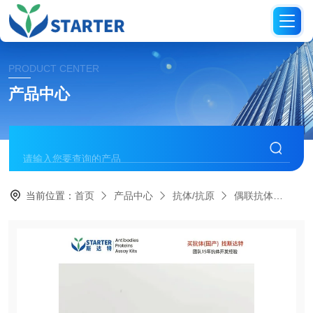
PRODUCT CENTER
产品中心
当前位置：
首页
产品中心
抗体/抗原
偶联抗体
S0B1