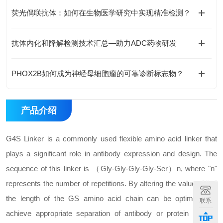
荧光偶联抗体：如何在生物医学研究中实现精准检测？
抗体内化和降解检测技术汇总—助力ADC药物研发
PHOX2B如何成为神经母细胞瘤的可靠诊断标志物？
产品介绍
G4S Linker is a commonly used flexible amino acid linker that
plays a significant role in antibody expression and design. The
sequence of this linker is （Gly-Gly-Gly-Gly-Ser）n, where "n"
represents the number of repetitions. By altering the value of "n,"
the length of the GS amino acid chain can be optimized to
联系
achieve appropriate separation of antibody or protein domain