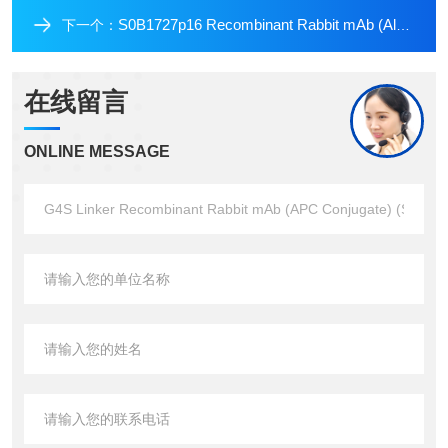
S0B1727p16 Recombinant Rabbit mAb (Alexa Fluor? 647 Conjugate) (SDT-303-206)
下一个：
在线留言
ONLINE MESSAGE